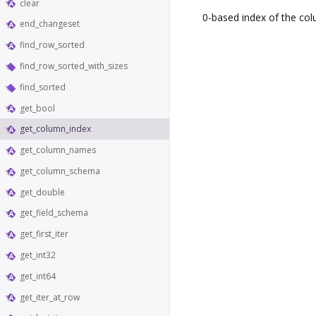
clear
0-based index of the col
end_changeset
find_row_sorted
find_row_sorted_with_sizes
find_sorted
get_bool
get_column_index
get_column_names
get_column_schema
get_double
get_field_schema
get_first_iter
get_int32
get_int64
get_iter_at_row