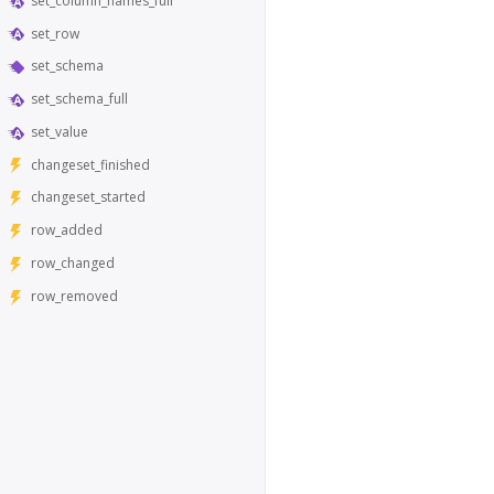
set_column_names_full
set_row
set_schema
set_schema_full
set_value
changeset_finished
changeset_started
row_added
row_changed
row_removed