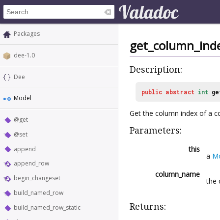
Packages
get_column_ind
dee-1.0
Description:
Dee
public
abstract
int
ge
Model
Get the column index of a c
@get
Parameters:
@set
this
append
a
M
append_row
column_name
begin_changeset
the 
build_named_row
Returns:
build_named_row_static