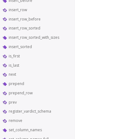
insert_before
insert_row
insert_row_before
insert_row_sorted
insert_row_sorted_with_sizes
insert_sorted
is_first
is_last
next
prepend
prepend_row
prev
register_vardict_schema
remove
set_column_names