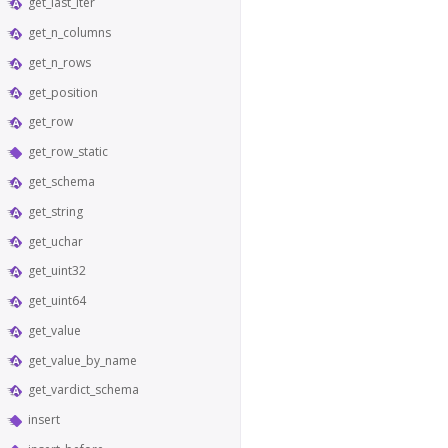
get_last_iter
get_n_columns
get_n_rows
get_position
get_row
get_row_static
get_schema
get_string
get_uchar
get_uint32
get_uint64
get_value
get_value_by_name
get_vardict_schema
insert