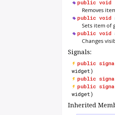
public
void
Removes item
public
void
Sets item of 
public
void
Changes visib
Signals:
public
signa
widget)
public
signa
public
signa
widget)
Inherited Memb