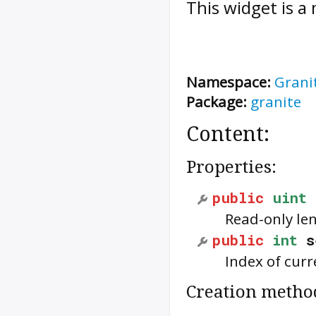
This widget is a
Namespace:
Grani
Package:
granite
Content:
Properties:
public
uint
Read-only le
public
int
s
Index of curr
Creation metho