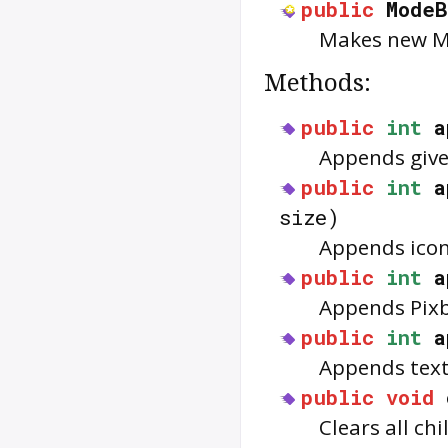
public
ModeB
Makes new 
Methods:
public
int
a
Appends giv
public
int
a
size)
Appends ico
public
int
a
Appends Pix
public
int
a
Appends tex
public
void
Clears all ch