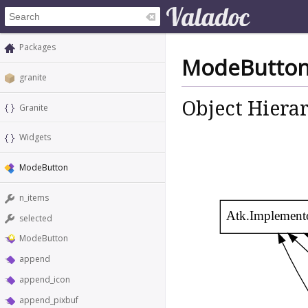
Packages
ModeButto
granite
Object Hiera
Granite
Widgets
ModeButton
n_items
Atk.Implement
selected
ModeButton
append
append_icon
append_pixbuf