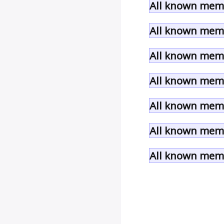
All known memb
All known memb
All known memb
All known memb
All known memb
All known memb
All known memb