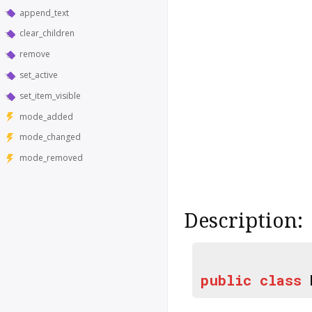
append_text
clear_children
remove
set_active
set_item_visible
mode_added
mode_changed
mode_removed
Description:
public
class