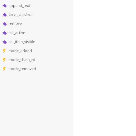
append_text
clear_children
remove
set_active
set_item_visible
mode_added
mode_changed
mode_removed