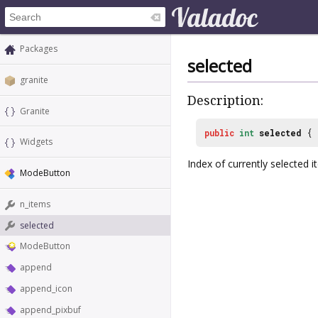
Packages
selected
granite
Description:
Granite
public
int
selected
{
Widgets
Index of currently selected i
ModeButton
n_items
selected
ModeButton
append
append_icon
append_pixbuf