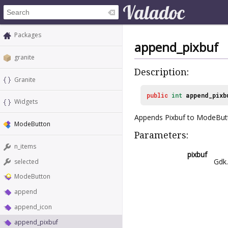
Packages
append_pixbuf
granite
Description:
Granite
public
int
append_pixb
Widgets
Appends Pixbuf to ModeBut
ModeButton
Parameters:
n_items
pixbuf
Gdk
selected
ModeButton
append
append_icon
append_pixbuf