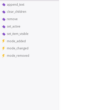
append_text
clear_children
remove
set_active
set_item_visible
mode_added
mode_changed
mode_removed