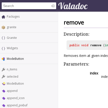
Packages
remove
granite
Description:
Granite
public
void
remove
(
i
Widgets
Removes item at given inde
ModeButton
Parameters:
n_items
index
inde
selected
ModeButton
append
append_icon
append_pixbuf