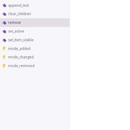
append_text
clear_children
remove
set_active
set_item_visible
mode_added
mode_changed
mode_removed