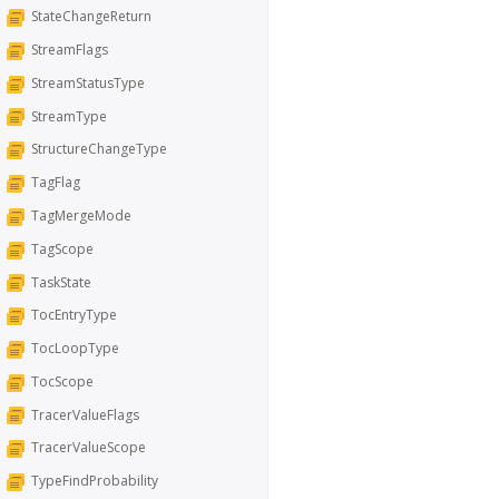
StateChangeReturn
StreamFlags
StreamStatusType
StreamType
StructureChangeType
TagFlag
TagMergeMode
TagScope
TaskState
TocEntryType
TocLoopType
TocScope
TracerValueFlags
TracerValueScope
TypeFindProbability