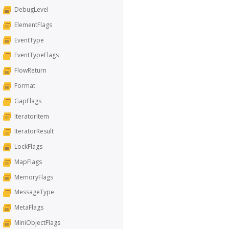
DebugLevel
ElementFlags
EventType
EventTypeFlags
FlowReturn
Format
GapFlags
IteratorItem
IteratorResult
LockFlags
MapFlags
MemoryFlags
MessageType
MetaFlags
MiniObjectFlags