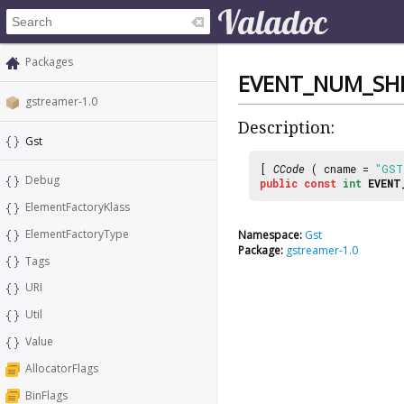
Packages
EVENT_NUM_SHI
gstreamer-1.0
Description:
Gst
[
CCode
( cname =
"GST
Debug
public
const
int
EVENT
ElementFactoryKlass
ElementFactoryType
Namespace:
Gst
Package:
gstreamer-1.0
Tags
URI
Util
Value
AllocatorFlags
BinFlags