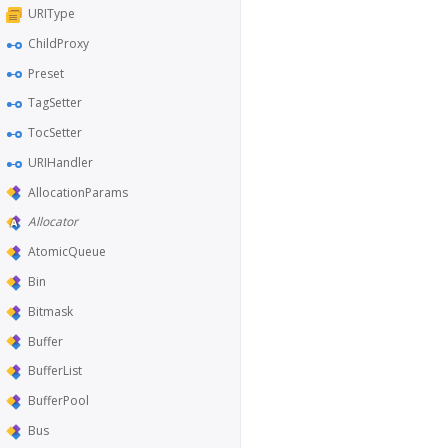
URIType
ChildProxy
Preset
TagSetter
TocSetter
URIHandler
AllocationParams
Allocator
AtomicQueue
Bin
Bitmask
Buffer
BufferList
BufferPool
Bus