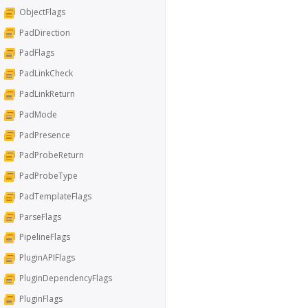
ObjectFlags
PadDirection
PadFlags
PadLinkCheck
PadLinkReturn
PadMode
PadPresence
PadProbeReturn
PadProbeType
PadTemplateFlags
ParseFlags
PipelineFlags
PluginAPIFlags
PluginDependencyFlags
PluginFlags