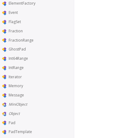
ElementFactory
Event
FlagSet
Fraction
FractionRange
GhostPad
Int64Range
IntRange
Iterator
Memory
Message
MiniObject
Object
Pad
PadTemplate