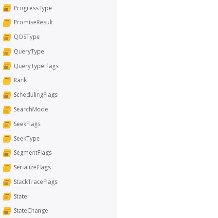
ProgressType
PromiseResult
QOSType
QueryType
QueryTypeFlags
Rank
SchedulingFlags
SearchMode
SeekFlags
SeekType
SegmentFlags
SerializeFlags
StackTraceFlags
State
StateChange