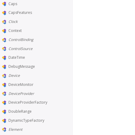
Caps
CapsFeatures
Clock
Context
ControlBinding
ControlSource
DateTime
DebugMessage
Device
DeviceMonitor
DeviceProvider
DeviceProviderFactory
DoubleRange
DynamicTypeFactory
Element