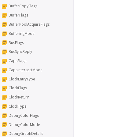
BufferCopyFlags
BufferFlags
BufferPoolAcquireFlags
BufferingMode
BusFlags
BusSyncReply
CapsFlags
CapsIntersectMode
ClockEntryType
ClockFlags
ClockReturn
ClockType
DebugColorFlags
DebugColorMode
DebugGraphDetails