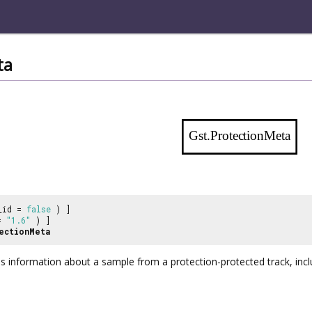
ta
Gst.ProtectionMeta
_id =
false
) ]
 =
"1.6"
) ]
ectionMeta
 information about a sample from a protection-protected track, includi