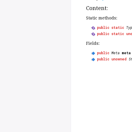
Content:
Static methods:
public
static
Ty
public
static
un
Fields:
public
Meta
meta
public
unowned
S