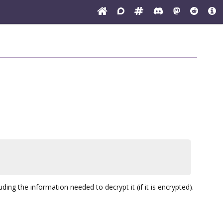
ng the information needed to decrypt it (if it is encrypted).