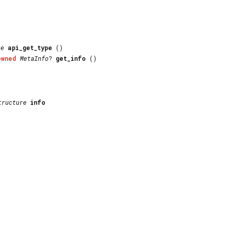
pe
api_get_type
()
owned
MetaInfo
?
get_info
()
tructure
info