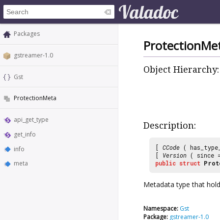
Packages
ProtectionMe
gstreamer-1.0
Object Hierarchy:
Gst
ProtectionMeta
api_get_type
Description:
get_info
[
CCode
( has_type
info
[
Version
( since
meta
public
struct
Prot
Metadata type that holds
Namespace:
Gst
Package:
gstreamer-1.0