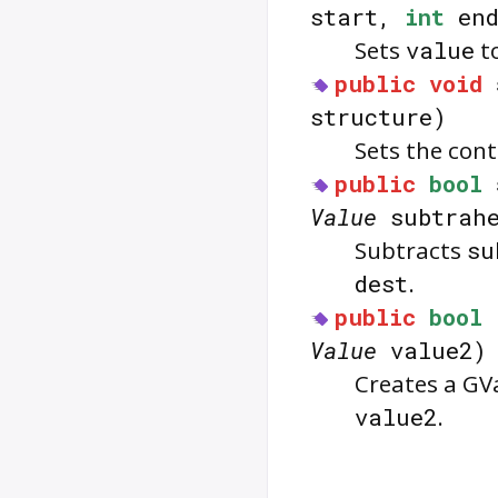
start,
int
en
Sets
value
to
public
void
structure)
Sets the con
public
bool
Value
subtrahe
Subtracts
su
dest
.
public
bool
Value
value2)
Creates a GV
value2
.