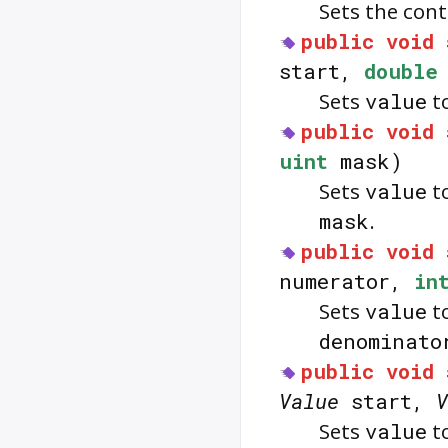
Sets the con
public
void
start,
double
Sets
value
to
public
void
uint
mask)
Sets
value
to
mask
.
public
void
numerator,
in
Sets
value
to
denominato
public
void
Value
start,
V
Sets
value
to