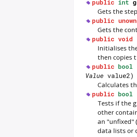
public
int
g
Gets the step
public
unown
Gets the con
public
void
Initialises t
then copies t
public
bool
Value
value2)
Calculates th
public
bool
Tests if the 
other contain
an "unfixed" 
data lists or