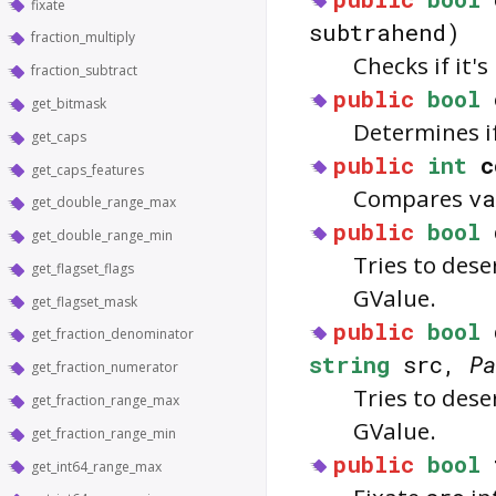
fixate
subtrahend)
fraction_multiply
Checks if it'
fraction_subtract
public
bool
get_bitmask
Determines i
get_caps
public
int
c
get_caps_features
Compares
va
get_double_range_max
public
bool
get_double_range_min
Tries to dese
get_flagset_flags
GValue.
get_flagset_mask
public
bool
get_fraction_denominator
string
src,
Pa
get_fraction_numerator
Tries to dese
get_fraction_range_max
GValue.
get_fraction_range_min
public
bool
get_int64_range_max