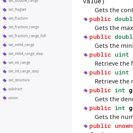
value)
set_double_range
Gets the con
set_flagset
public
doubl
set_fraction
Gets the max
set_fraction_range
public
doubl
set_fraction_range_full
Gets the min
set_int64_range
public
uint
set_int64_range_step
Retrieve the 
set_int_range
public
uint
set_int_range_step
Retrieve the 
set_structure
public
int
g
subtract
Gets the den
union
public
int
g
Gets the nume
public
unown