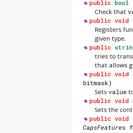
public
bool
Check that
v
public
void
Registers fu
given type.
public
strin
tries to tran
that allows g
public
void
bitmask)
Sets
value
to
public
void
Sets the con
public
void
CapsFeatures
f