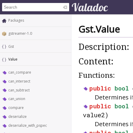
Packages
Gst.Value
gstreamer-1.0
Description:
Gst
Content:
Value
can_compare
Functions:
can_intersect
public
bool
can_subtract
Determines i
can_union
public
bool
compare
value2)
deserialize
Determines if
deserialize_with_pspec
public
bool