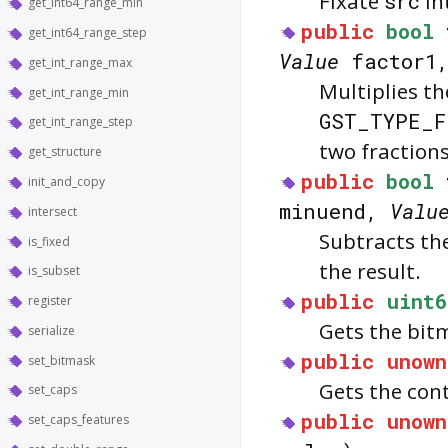
Fixate
src
in
get_int64_range_min
public
bool
get_int64_range_step
Value
factor1
get_int_range_max
Multiplies t
get_int_range_min
GST_TYPE_F
get_int_range_step
two fractions
get_structure
public
bool
init_and_copy
minuend,
Valu
intersect
Subtracts th
is_fixed
the result.
is_subset
public
uint6
register
Gets the bit
serialize
public
unown
set_bitmask
Gets the con
set_caps
public
unown
set_caps_features