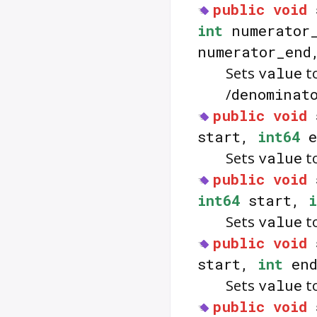
public
void
int
numerator
numerator_en
Sets
value
to
/
denominat
public
void
start,
int64
e
Sets
value
to
public
void
int64
start,
i
Sets
value
to
public
void
start,
int
end
Sets
value
to
public
void