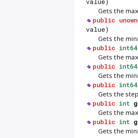
value)
Gets the max
public
unown
value)
Gets the min
public
int64
Gets the max
public
int64
Gets the min
public
int64
Gets the step
public
int
g
Gets the max
public
int
g
Gets the min