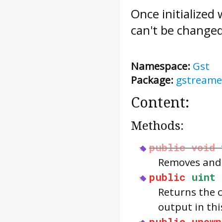
Once initialized
can't be change
Namespace:
Gst
Package:
gstreame
Content:
Methods:
public
void
Removes and 
public
uint
Returns the 
output in thi
public
unown