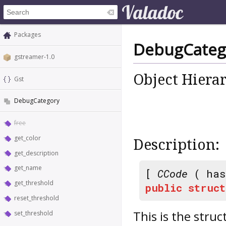
Packages
DebugCateg
gstreamer-1.0
Object Hiera
Gst
DebugCategory
free
get_color
Description:
get_description
get_name
[
CCode
( has
get_threshold
public
struct
reset_threshold
This is the struc
set_threshold