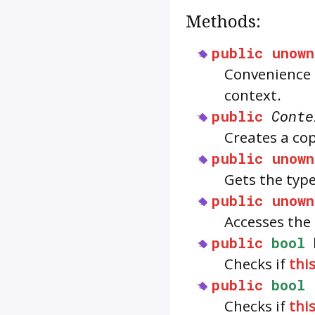
Methods:
public
unown
Convenience 
context.
public
Conte
Creates a cop
public
unown
Gets the typ
public
unown
Accesses the 
public
bool
Checks if
thi
public
bool
Checks if
thi