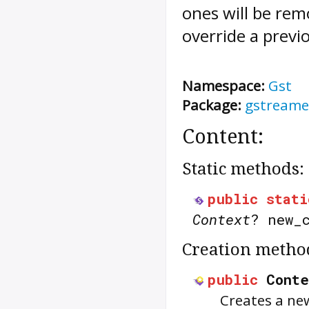
ones will be rem
override a previ
Namespace:
Gst
Package:
gstreame
Content:
Static methods:
public
stati
Context
? new_
Creation metho
public
Conte
Creates a ne