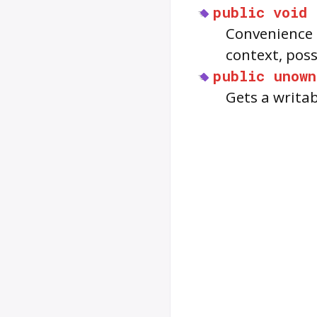
public
void
Convenience 
context, possi
public
unown
Gets a writab