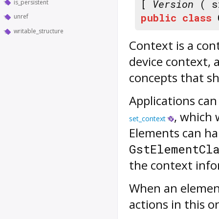
[
Version
( s
is_persistent
public
class
unref
writable_structure
Context
is a con
device context, 
concepts that s
Applications can
, which 
set_context
Elements can ha
GstElementCl
the context info
When an element 
actions in this o