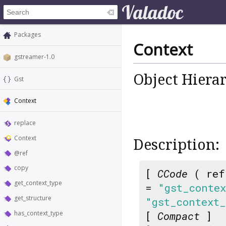
Packages
Context
gstreamer-1.0
Object Hiera
Gst
Context
replace
Context
Description:
@ref
copy
[
CCode
( ref
get_context_type
=
"gst_conte
get_structure
"gst_context
has_context_type
[
Compact
]