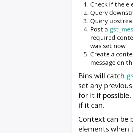
Check if the e
Query downst
Query upstre
Post a
gst_mes
required conte
was set now
Create a conte
message on th
Bins will catch
g
set any previou
for it if possibl
if it can.
Context
can be p
elements when 