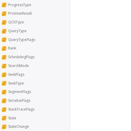
ProgressType
PromiseResult
QOSType
QueryType
QueryTypeFlags
Rank
SchedulingFlags
SearchMode
SeekFlags
SeekType
SegmentFlags
SerializeFlags
StackTraceFlags
State
StateChange