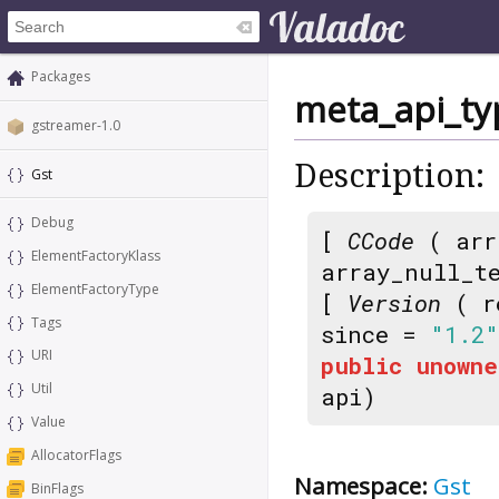
Packages
meta_api_ty
gstreamer-1.0
Description:
Gst
Debug
[
CCode
( arr
ElementFactoryKlass
array_null_t
ElementFactoryType
[
Version
( r
Tags
since =
"1.2"
URI
public
unowne
Util
api)
Value
AllocatorFlags
Namespace:
Gst
BinFlags