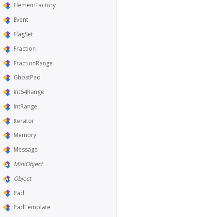
ElementFactory
Event
FlagSet
Fraction
FractionRange
GhostPad
Int64Range
IntRange
Iterator
Memory
Message
MiniObject
Object
Pad
PadTemplate