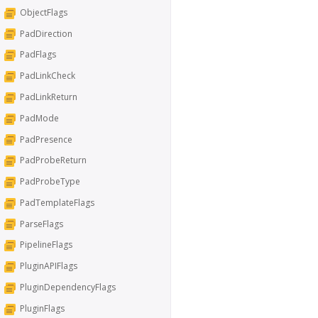
ObjectFlags
PadDirection
PadFlags
PadLinkCheck
PadLinkReturn
PadMode
PadPresence
PadProbeReturn
PadProbeType
PadTemplateFlags
ParseFlags
PipelineFlags
PluginAPIFlags
PluginDependencyFlags
PluginFlags