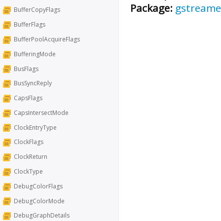
Package:
gstreame
BufferCopyFlags
BufferFlags
BufferPoolAcquireFlags
BufferingMode
BusFlags
BusSyncReply
CapsFlags
CapsIntersectMode
ClockEntryType
ClockFlags
ClockReturn
ClockType
DebugColorFlags
DebugColorMode
DebugGraphDetails