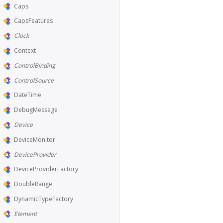
Caps
CapsFeatures
Clock
Context
ControlBinding
ControlSource
DateTime
DebugMessage
Device
DeviceMonitor
DeviceProvider
DeviceProviderFactory
DoubleRange
DynamicTypeFactory
Element