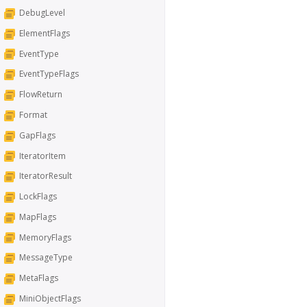
DebugLevel
ElementFlags
EventType
EventTypeFlags
FlowReturn
Format
GapFlags
IteratorItem
IteratorResult
LockFlags
MapFlags
MemoryFlags
MessageType
MetaFlags
MiniObjectFlags