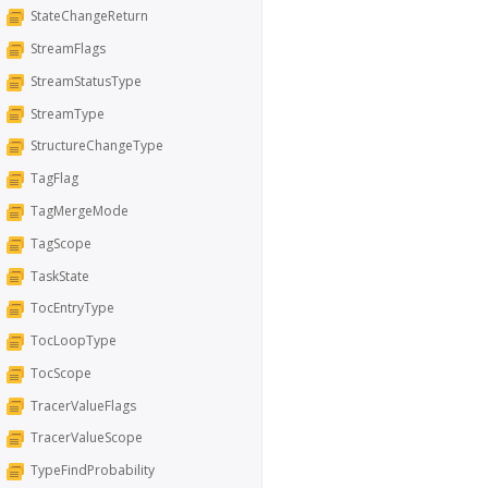
StateChangeReturn
StreamFlags
StreamStatusType
StreamType
StructureChangeType
TagFlag
TagMergeMode
TagScope
TaskState
TocEntryType
TocLoopType
TocScope
TracerValueFlags
TracerValueScope
TypeFindProbability