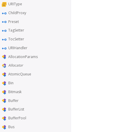
URIType
ChildProxy
Preset
TagSetter
TocSetter
URIHandler
AllocationParams
Allocator
AtomicQueue
Bin
Bitmask
Buffer
BufferList
BufferPool
Bus