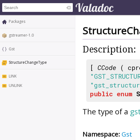
Packages
StructureC
gstreamer-1.0
Description:
Gst
StructureChangeType
[
CCode
( cpr
"GST_STRUCTU
LINK
"gst_structu
UNLINK
public
enum
The type of a
gs
Namespace:
Gst