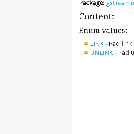
Package:
gstreame
Content:
Enum values:
LINK
-
Pad link
UNLINK
-
Pad u