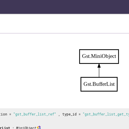
Gst.MiniObject
Gst.BufferList
tion =
"gst_buffer_list_ref"
, type_id =
"gst_buffer_list_get_t
rList
:
MiniObject