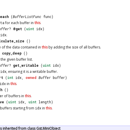
each
(
BufferListFunc
func)
ata
for each buffer in
this
.
uffer
?
@get
(
uint
idx)
t
idx
.
lculate_size
()
e of the data contained in
this
by adding the size of all buffers.
copy_deep
()
the given buffer list.
uffer
?
get_writable
(
uint
idx)
t
idx
, ensuring it is a writable buffer.
rt
(
int
idx,
owned
Buffer
buffer)
idx
in
this
.
th
()
r of buffers in
this
.
ve
(
uint
idx,
uint
length)
buffers starting from
idx
in
this
.
 inherited from class Gst.MiniObject