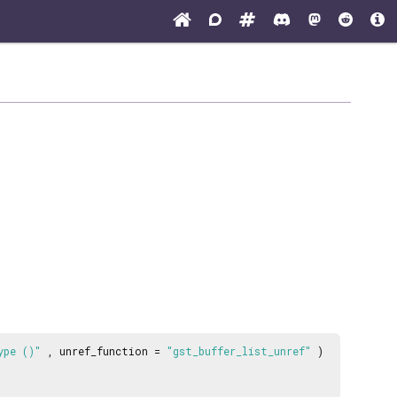
ype ()"
, unref_function =
"gst_buffer_list_unref"
)