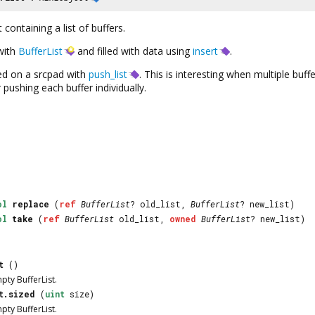
 containing a list of buffers.
 with
BufferList
and filled with data using
insert
.
hed on a srcpad with
push_list
. This is interesting when multiple bu
ushing each buffer individually.
ol
replace
(
ref
BufferList
? old_list,
BufferList
? new_list)
ol
take
(
ref
BufferList
old_list,
owned
BufferList
? new_list)
t
()
mpty
BufferList
.
t.sized
(
uint
size)
mpty
BufferList
.