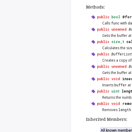
Methods:
public
bool
@for
Calls
func
with
d
public
unowned
B
Gets the buffer a
public
size_t
ca
Calculates the siz
public
BufferList
Creates a copy of 
public
unowned
B
Gets the buffer a
public
void
inse
Inserts
buffer
at
public
uint
leng
Returns the numbe
public
void
remo
Removes
length
Inherited Members:
All known members