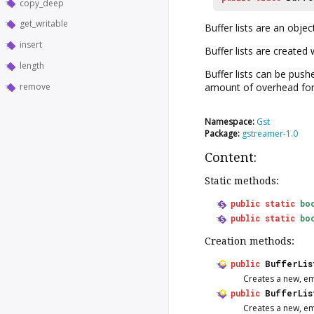
copy_deep
get_writable
Buffer lists are an object
insert
Buffer lists are created
length
Buffer lists can be pus
remove
amount of overhead for p
Namespace:
Gst
Package:
gstreamer-1.0
Content:
Static methods:
public
static
bo
public
static
bo
Creation methods:
public
BufferLis
Creates a new, e
public
BufferLis
Creates a new, e