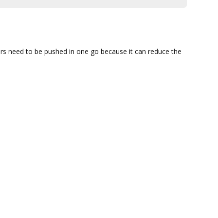
ffers need to be pushed in one go because it can reduce the