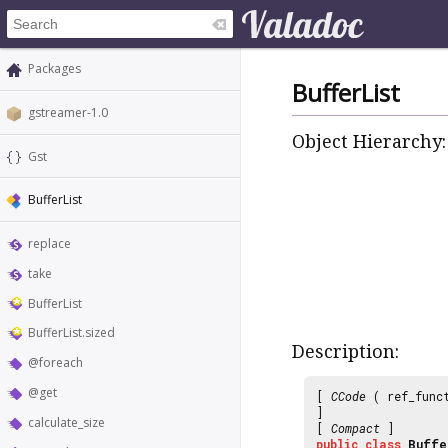
Packages
BufferList
gstreamer-1.0
Object Hierarchy:
Gst
BufferList
replace
take
BufferList
BufferList.sized
Description:
@foreach
@get
[
CCode
( ref_func
]
calculate_size
[
Compact
]
public
class
Buffe