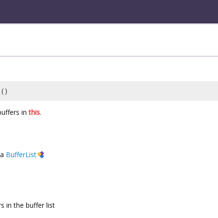
()
uffers in
this
.
a
BufferList
 in the buffer list