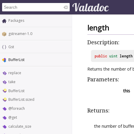
Packages
length
gstreamer-1.0
Description:
Gst
public
uint
length
BufferList
Returns the number of b
replace
Parameters:
take
this
BufferList
BufferList.sized
@foreach
Returns:
@get
the number of buffers
calculate_size