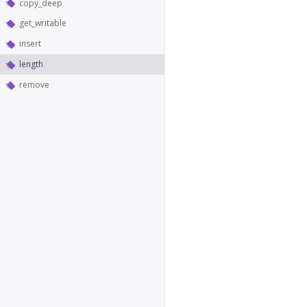
copy_deep
get_writable
insert
length
remove