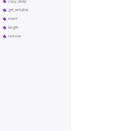
copy_deep
get_writable
insert
length
remove