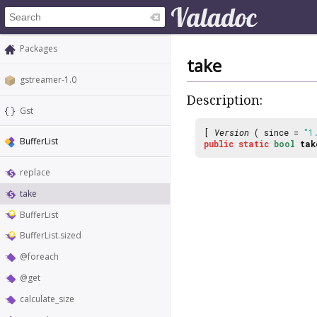
Packages
take
gstreamer-1.0
Description:
Gst
[
Version
( since =
"1
BufferList
public
static
bool
tak
replace
take
BufferList
BufferList.sized
@foreach
@get
calculate_size