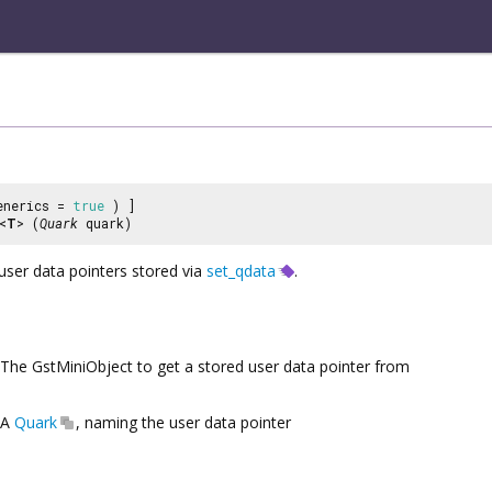
enerics =
true
) ]
<
T
> (
Quark
quark)
user data pointers stored via
set_qdata
.
The GstMiniObject to get a stored user data pointer from
A
Quark
, naming the user data pointer