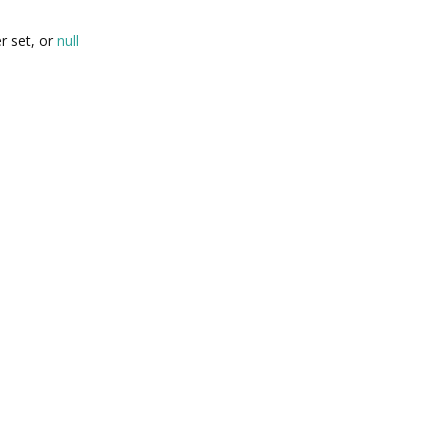
r set, or
null