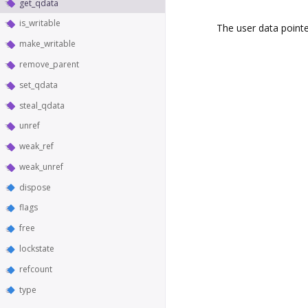
get_qdata
is_writable
The user data pointe
make_writable
remove_parent
set_qdata
steal_qdata
unref
weak_ref
weak_unref
dispose
flags
free
lockstate
refcount
type