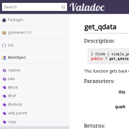
Packages
get_qdata
gstreamer-1.0
Description:
Gst
[
CCode
( simple_g
MiniObject
public
T
get_qdata
replace
This function gets back 
take
Parameters:
@lock
this
@ref
@unlock
quark
add_parent
copy
Returns: