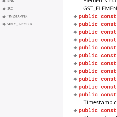
Elements mat
SINK
GST_ELEMEN
SRC
public
const
TIMESTAMPER
public
const
VIDEO_ENCODER
public
const
public
const
public
const
public
const
public
const
public
const
public
const
public
const
public
const
Timestamp c
public
const