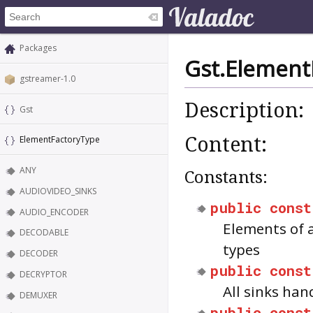
Packages
Gst.Element
gstreamer-1.0
Description:
Gst
Content:
ElementFactoryType
ANY
Constants:
AUDIOVIDEO_SINKS
public
const
AUDIO_ENCODER
Elements of
DECODABLE
types
DECODER
public
const
DECRYPTOR
All sinks han
DEMUXER
public
const