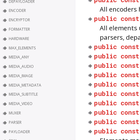
DEPAYLOADER
All encoders
ENCODER
public
const
ENCRYPTOR
All elements
FORMATTER
parsers, dep
HARDWARE
public
const
MAX_ELEMENTS
public
const
MEDIA_ANY
public
const
MEDIA_AUDIO
public
const
MEDIA_IMAGE
public
const
MEDIA_METADATA
public
const
MEDIA_SUBTITLE
public
const
MEDIA_VIDEO
public
const
MUXER
public
const
PARSER
public
const
PAYLOADER