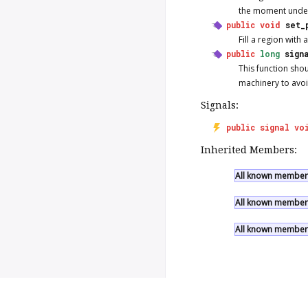
the moment unde
public
void
set_
Fill a region with 
public
long
sign
This function sho
machinery to avoi
Signals:
public
signal
vo
Inherited Members:
All known members
All known members
All known members
Copyright © 2026 Valadoc.org | D