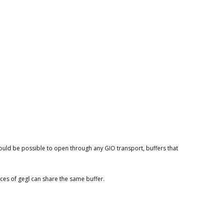
should be possible to open through any GIO transport, buffers that
nces of gegl can share the same buffer.