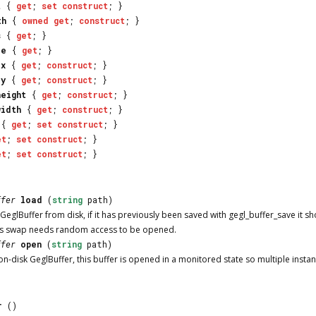
t
{
get
;
set
construct
; }
th
{
owned
get
;
construct
; }
s
{
get
; }
ze
{
get
; }
_x
{
get
;
construct
; }
_y
{
get
;
construct
; }
height
{
get
;
construct
; }
width
{
get
;
construct
; }
{
get
;
set
construct
; }
et
;
set
construct
; }
et
;
set
construct
; }
ffer
load
(
string
path)
 GeglBuffer from disk, if it has previously been saved with gegl_buffer_save it 
s swap needs random access to be opened.
ffer
open
(
string
path)
on-disk GeglBuffer, this buffer is opened in a monitored state so multiple insta
r
()