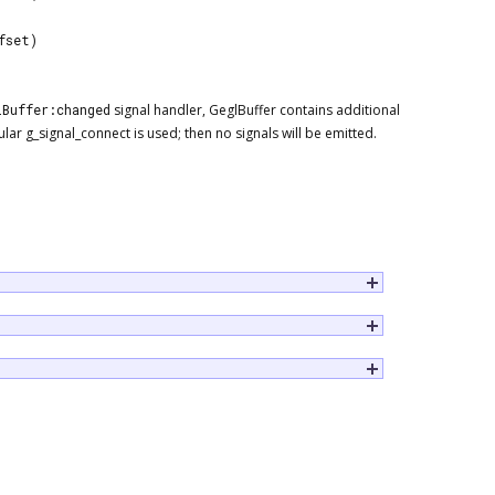
fset)
lBuffer:changed
signal handler, GeglBuffer contains additional
r g_signal_connect is used; then no signals will be emitted.
sue