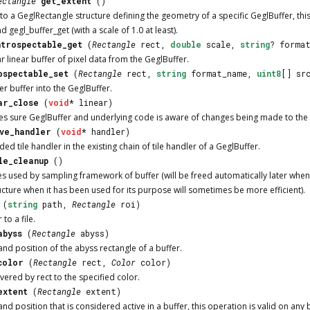
ectangle
get_extent
()
to a GeglRectangle structure defining the geometry of a specific GeglBuffer, this
d gegl_buffer_get (with a scale of 1.0 at least).
ntrospectable_get
(
Rectangle
rect,
double
scale,
string
? forma
r linear buffer of pixel data from the GeglBuffer.
ospectable_set
(
Rectangle
rect,
string
format_name,
uint8
[] sr
ter buffer into the GeglBuffer.
ar_close
(
void
* linear)
es sure GeglBuffer and underlying code is aware of changes being made to the l
ve_handler
(
void
* handler)
d tile handler in the existing chain of tile handler of a GeglBuffer.
le_cleanup
()
s used by sampling framework of buffer (will be freed automatically later when t
ucture when it has been used for its purpose will sometimes be more efficient).
(
string
path,
Rectangle
roi)
to a file.
abyss
(
Rectangle
abyss)
nd position of the abyss rectangle of a buffer.
color
(
Rectangle
rect,
Color
color)
vered by rect to the specified color.
extent
(
Rectangle
extent)
nd position that is considered active in a buffer, this operation is valid on any