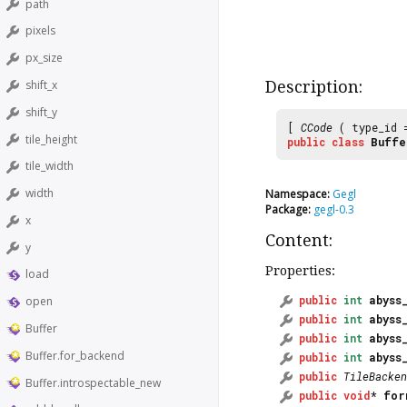
path
pixels
px_size
Description:
shift_x
shift_y
[
CCode
( type_id
tile_height
public
class
Buffe
tile_width
width
Namespace:
Gegl
Package:
gegl-0.3
x
Content:
y
Properties:
load
public
int
abyss
open
public
int
abyss
Buffer
public
int
abyss
Buffer.for_backend
public
int
abyss
public
TileBacken
Buffer.introspectable_new
public
void
*
for