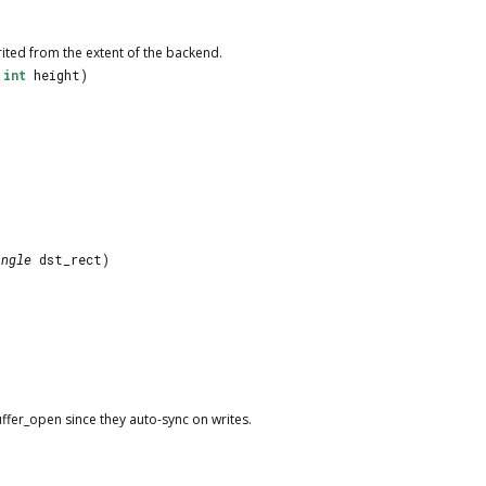
rited from the extent of the backend.
,
int
height)
angle
dst_rect)
uffer_open since they auto-sync on writes.