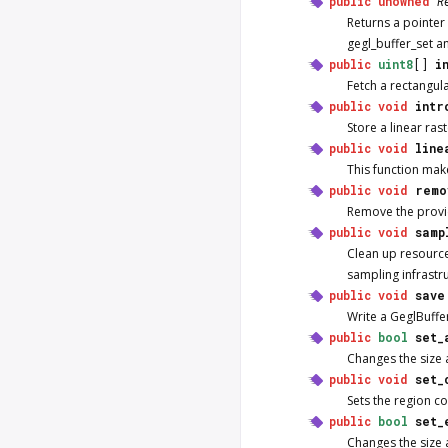
public
unowned
R
Returns a pointer 
gegl_buffer_set an
public
uint8
[]
i
Fetch a rectangula
public
void
intr
Store a linear ras
public
void
line
This function mak
public
void
remo
Remove the provide
public
void
samp
Clean up resource
sampling infrastr
public
void
save
Write a GeglBuffer 
public
bool
set_
Changes the size a
public
void
set_
Sets the region co
public
bool
set_
Changes the size a