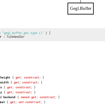
Gegl.Buffer
 =
"gegl_buffer_get_type ()"
) ]
r
:
TileHandler
_height
{
get
;
construct
; }
_width
{
get
;
construct
; }
_x
{
get
;
construct
; }
_y
{
get
;
construct
; }
d
backend
{
owned
get
;
construct
; }
mat
{
get
;
set
construct
; }