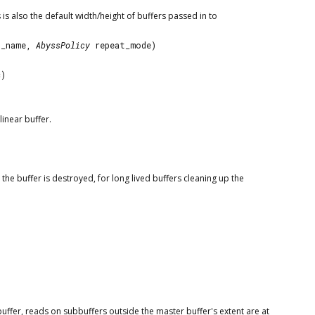
 is also the default width/height of buffers passed in to
t_name,
AbyssPolicy
repeat_mode)
c)
inear buffer.
he buffer is destroyed, for long lived buffers cleaning up the
 buffer, reads on subbuffers outside the master buffer's extent are at