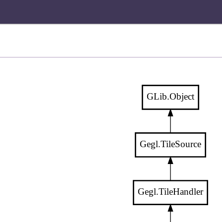
GLib.Object
Gegl.TileSource
Gegl.TileHandler