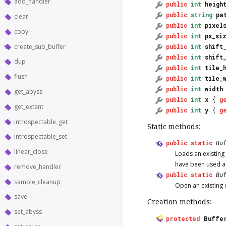
add_handler
public
int
heigh
public
string
pa
clear
public
int
pixel
copy
public
int
px_si
create_sub_buffer
public
int
shift
public
int
shift
dup
public
int
tile_
flush
public
int
tile_
public
int
width
get_abyss
public
int
x
{
g
get_extent
public
int
y
{
g
introspectable_get
Static methods:
introspectable_set
public
static
Bu
linear_close
Loads an existing
have been used a
remove_handler
public
static
Bu
sample_cleanup
Open an existing 
save
Creation methods:
set_abyss
protected
Buffe