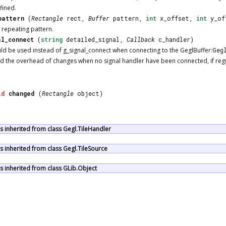
fined.
pattern
(
Rectangle
rect,
Buffer
pattern,
int
x_offset,
int
y_of
a repeating pattern.
al_connect
(
string
detailed_signal,
Callback
c_handler)
uld be used instead of g_signal_connect when connecting to the GeglBuffer:
Geg
d the overhead of changes when no signal handler have been connected, if regula
id
changed
(
Rectangle
object)
 inherited from class Gegl.TileHandler
 inherited from class Gegl.TileSource
 inherited from class GLib.Object
ocumentation is licensed under the same terms as its upstream |
Report an Is