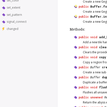
set_color
Create a new Gegl
public
Buffer.fo
set_extent
Create a new GeglB
set_pattern
public
Buffer.in
Create a new Gegl
signal_connect
changed
Methods:
public
void
add_
Add a new tile han
public
void
clea
Clears the provid
public
void
copy
Copy a region fro
public
Buffer
cr
Create a new sub G
public
Buffer
du
Duplicate a buffer
public
void
flus
Flushes all unsav
public
unowned
R
Return the abyss e