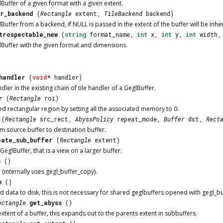
Buffer of a given format with a given extent.
r_backend
(
Rectangle
extent,
TileBackend
backend)
uffer from a backend, if NULL is passed in the extent of the buffer will be inhe
trospectable_new
(
string
format_name,
int
x,
int
y,
int
width
Buffer with the given format and dimensions.
handler
(
void
* handler)
dler in the existing chain of tile handler of a GeglBuffer.
r
(
Rectangle
roi)
ed rectangular region by setting all the associated memory to 0.
(
Rectangle
src_rect,
AbyssPolicy
repeat_mode,
Buffer
dst,
Rect
m source buffer to destination buffer.
eate_sub_buffer
(
Rectangle
extent)
eglBuffer, that is a view on a larger buffer.
p
()
 (internally uses gegl_buffer_copy).
h
()
ed data to disk, this is not necessary for shared geglbuffers opened with gegl_b
ectangle
get_abyss
()
xtent of a buffer, this expands out to the parents extent in subbuffers.