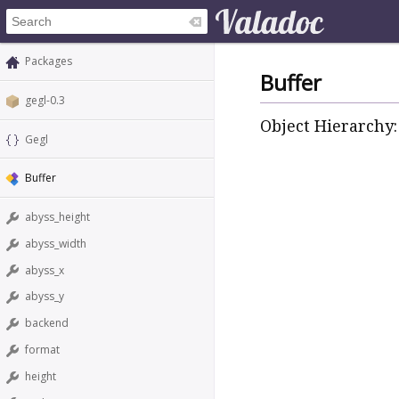
Packages
Buffer
gegl-0.3
Object Hierarchy:
Gegl
Buffer
abyss_height
abyss_width
abyss_x
abyss_y
backend
format
height