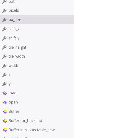
path
pixels
px_size
shift_x
shift_y
tile_height
tile_width
width
x
y
load
open
Buffer
Buffer.for_backend
Buffer.introspectable_new