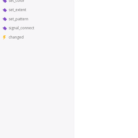
set_color
set_extent
set_pattern
signal_connect
changed