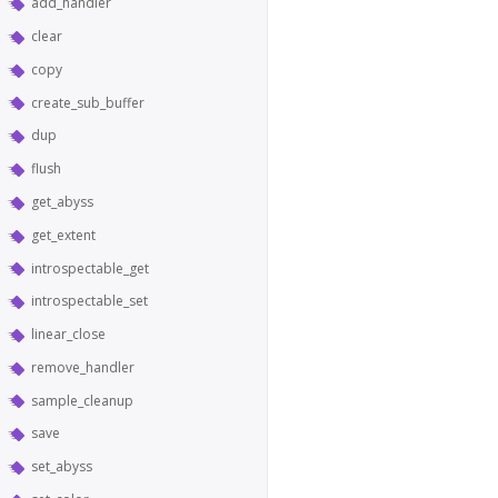
add_handler
clear
copy
create_sub_buffer
dup
flush
get_abyss
get_extent
introspectable_get
introspectable_set
linear_close
remove_handler
sample_cleanup
save
set_abyss