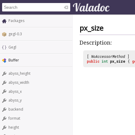
Packages
px_size
gegl-0.3
Description:
Gegl
[
NoAccessorMethod
]
Buffer
public
int
px_size
{
g
abyss_height
abyss_width
abyss_x
abyss_y
backend
format
height