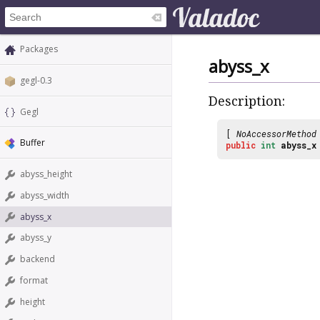
Packages
abyss_x
gegl-0.3
Description:
Gegl
[
NoAccessorMethod
Buffer
public
int
abyss_x
abyss_height
abyss_width
abyss_x
abyss_y
backend
format
height