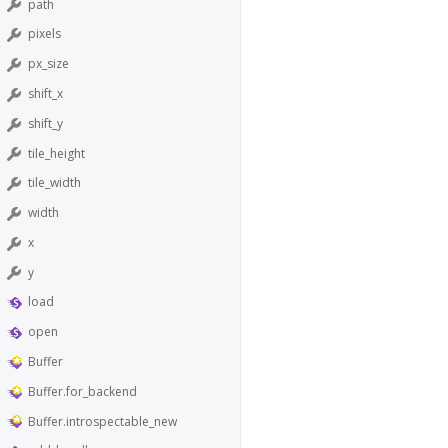
path
pixels
px_size
shift_x
shift_y
tile_height
tile_width
width
x
y
load
open
Buffer
Buffer.for_backend
Buffer.introspectable_new