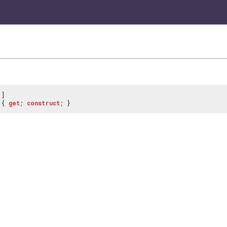
]
{
get
;
construct
; }