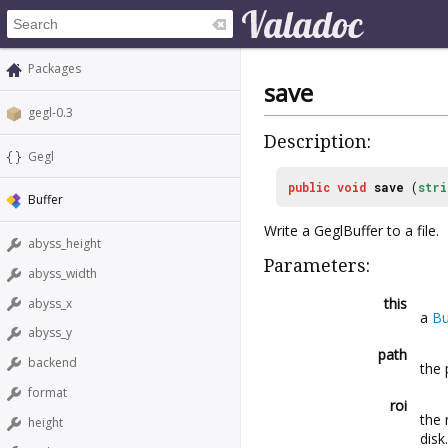
Packages
save
gegl-0.3
Description:
Gegl
public
void
save
(
stri
Buffer
Write a GeglBuffer to a file.
abyss_height
Parameters:
abyss_width
this
abyss_x
a
Bu
abyss_y
path
backend
the 
format
roi
the 
height
disk.