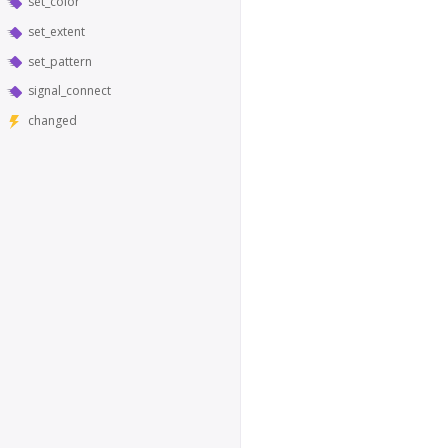
set_color
set_extent
set_pattern
signal_connect
changed