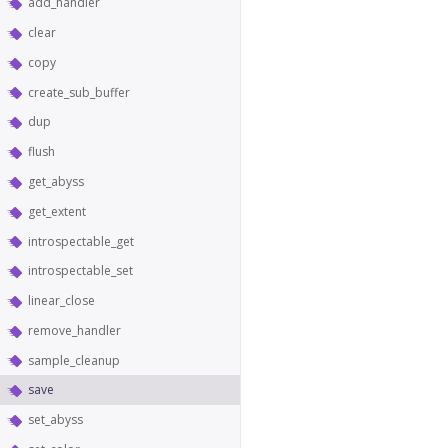
add_handler
clear
copy
create_sub_buffer
dup
flush
get_abyss
get_extent
introspectable_get
introspectable_set
linear_close
remove_handler
sample_cleanup
save
set_abyss