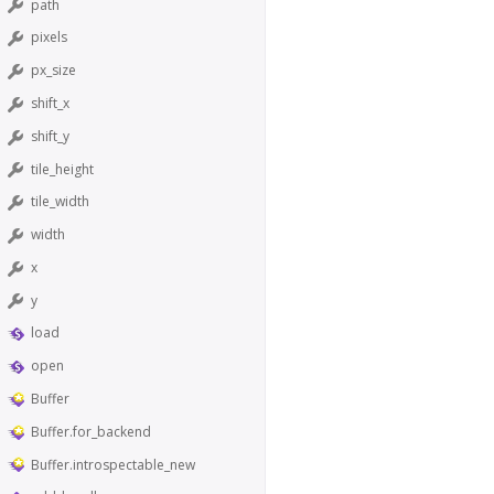
path
pixels
px_size
shift_x
shift_y
tile_height
tile_width
width
x
y
load
open
Buffer
Buffer.for_backend
Buffer.introspectable_new