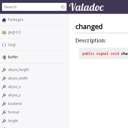
Packages
changed
gegl-0.3
Description:
Gegl
public
signal
void
cha
Buffer
abyss_height
abyss_width
abyss_x
abyss_y
backend
format
height