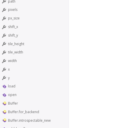
path
pixels
px_size
shift_x
shift_y
tile_height
tile_width
width
x
y
load
open
Buffer
Buffer.for_backend
Buffer.introspectable_new