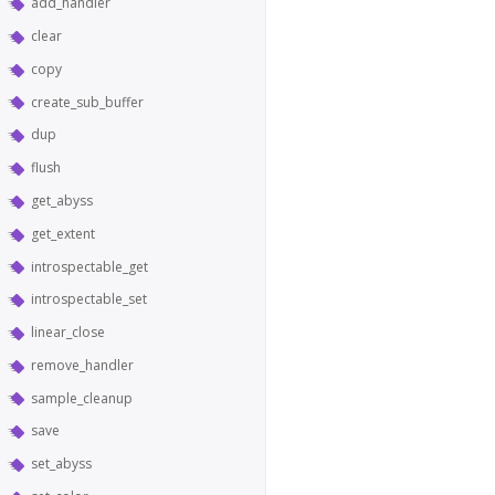
add_handler
clear
copy
create_sub_buffer
dup
flush
get_abyss
get_extent
introspectable_get
introspectable_set
linear_close
remove_handler
sample_cleanup
save
set_abyss