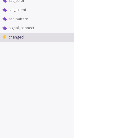
set_color
set_extent
set_pattern
signal_connect
changed