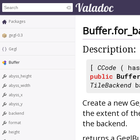
Packages
Buffer.for_
gegl-0.3
Description:
Gegl
Buffer
[
CCode
( has
public
Buffer
abyss_height
TileBackend
ba
abyss_width
abyss_x
Create a new Geg
abyss_y
the extent of th
backend
the backend.
format
height
returns a GeglBu