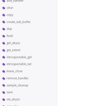
add_handler
clear
copy
create_sub_buffer
dup
flush
get_abyss
get_extent
introspectable_get
introspectable_set
linear_close
remove_handler
sample_cleanup
save
set_abyss