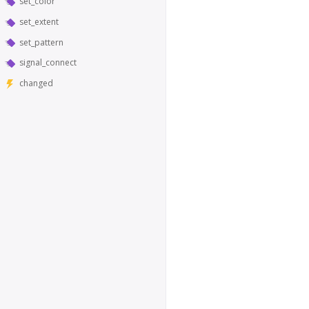
set_color
set_extent
set_pattern
signal_connect
changed