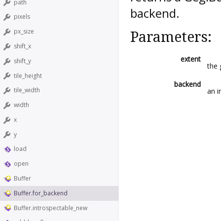
path
backend.
pixels
px_size
Parameters:
shift_x
extent
shift_y
the 
tile_height
backend
tile_width
an i
width
x
y
load
open
Buffer
Buffer.for_backend
Buffer.introspectable_new