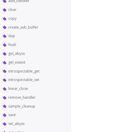
add_handler
clear
copy
create_sub_buffer
dup
flush
get_abyss
get_extent
introspectable_get
introspectable_set
linear_close
remove_handler
sample_cleanup
save
set_abyss