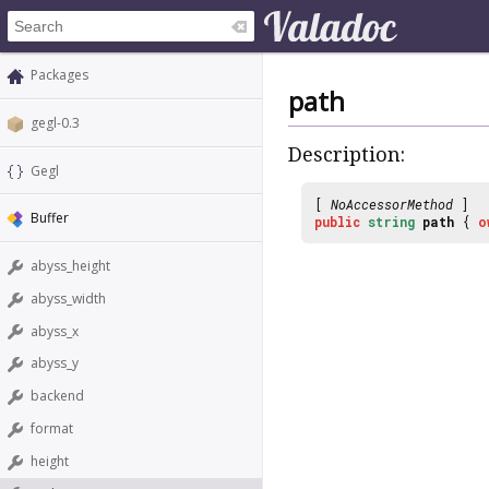
Packages
path
gegl-0.3
Description:
Gegl
[
NoAccessorMethod
]
Buffer
public
string
path
{
o
abyss_height
abyss_width
abyss_x
abyss_y
backend
format
height