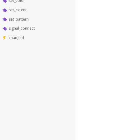
set_color
set_extent
set_pattern
signal_connect
changed