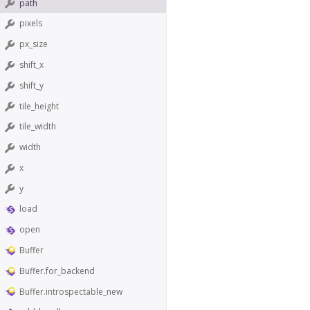
path
pixels
px_size
shift_x
shift_y
tile_height
tile_width
width
x
y
load
open
Buffer
Buffer.for_backend
Buffer.introspectable_new