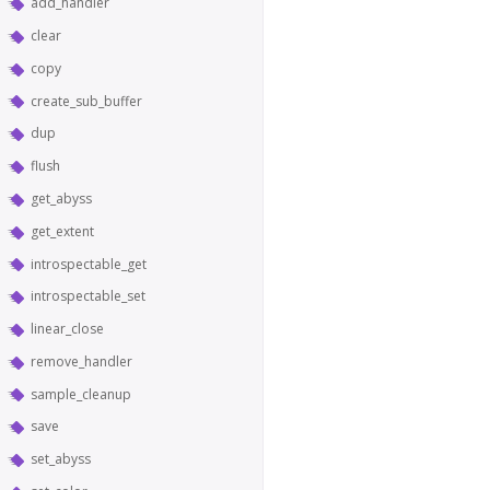
add_handler
clear
copy
create_sub_buffer
dup
flush
get_abyss
get_extent
introspectable_get
introspectable_set
linear_close
remove_handler
sample_cleanup
save
set_abyss