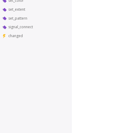
set_color
set_extent
set_pattern
signal_connect
changed