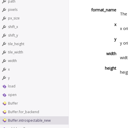
path
format_name
pixels
The 
px_size
x
shift_x
x or
shift_y
y
y or
tile_height
tile_width
width
widt
width
height
x
heig
y
load
open
Buffer
Buffer.for_backend
Buffer.introspectable_new