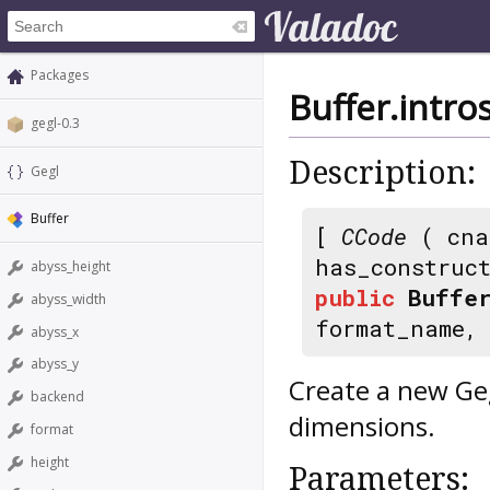
Packages
Buffer.intr
gegl-0.3
Description:
Gegl
Buffer
[
CCode
( cna
has_construc
abyss_height
public
Buffer
abyss_width
format_name
abyss_x
abyss_y
Create a new Ge
backend
dimensions.
format
height
Parameters: