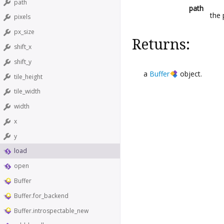
path
path
the 
pixels
px_size
Returns:
shift_x
shift_y
a
Buffer
object.
tile_height
tile_width
width
x
y
load
open
Buffer
Buffer.for_backend
Buffer.introspectable_new