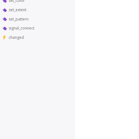
set_color
set_extent
set_pattern
signal_connect
changed