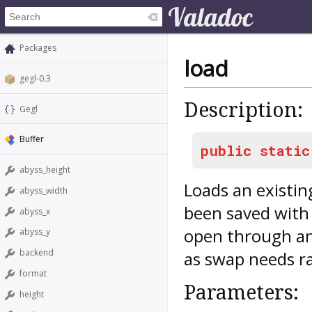
Packages
load
gegl-0.3
Description:
Gegl
Buffer
public
static
abyss_height
Loads an existing
abyss_width
been saved with 
abyss_x
open through an
abyss_y
backend
as swap needs r
format
Parameters:
height