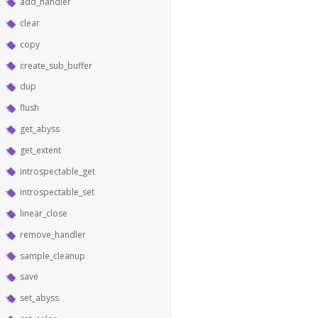
add_handler
clear
copy
create_sub_buffer
dup
flush
get_abyss
get_extent
introspectable_get
introspectable_set
linear_close
remove_handler
sample_cleanup
save
set_abyss