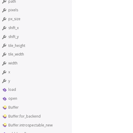
path
pixels
px_size
shift_x
shift_y
tile_height
tile_width
width
x
y
load
open
Buffer
Buffer.for_backend
Buffer.introspectable_new