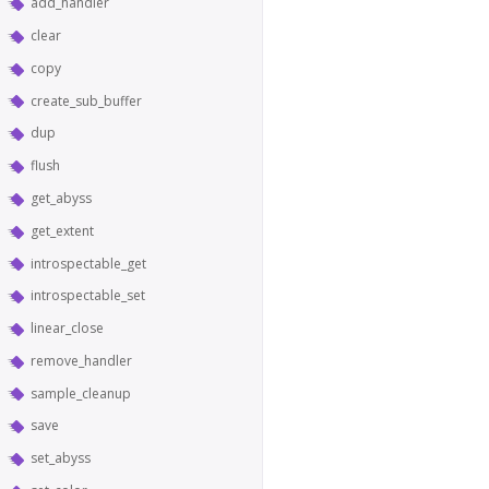
add_handler
clear
copy
create_sub_buffer
dup
flush
get_abyss
get_extent
introspectable_get
introspectable_set
linear_close
remove_handler
sample_cleanup
save
set_abyss