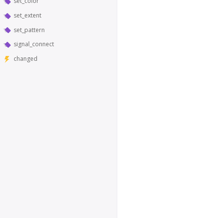
set_color
set_extent
set_pattern
signal_connect
changed