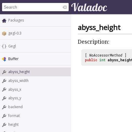
Packages
abyss_height
gegl-0.3
Description:
Gegl
[
NoAccessorMethod
]
Buffer
public
int
abyss_heigh
abyss_height
abyss_width
abyss_x
abyss_y
backend
format
height