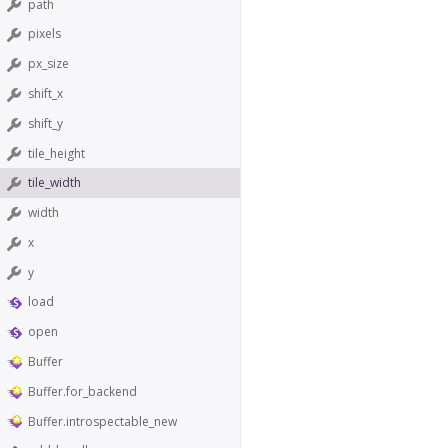
path
pixels
px_size
shift_x
shift_y
tile_height
tile_width
width
x
y
load
open
Buffer
Buffer.for_backend
Buffer.introspectable_new