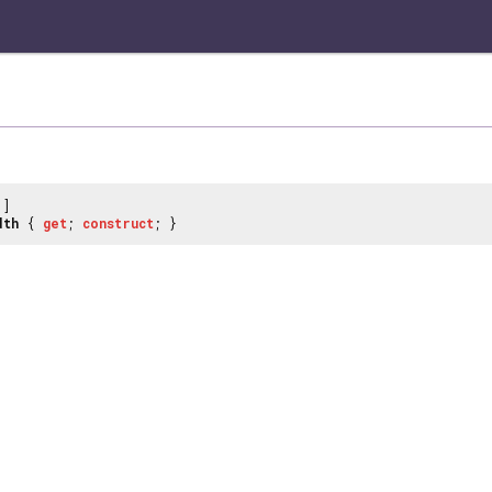
]
dth
{
get
;
construct
; }