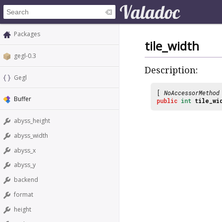
Packages
tile_width
gegl-0.3
Description:
Gegl
[
NoAccessorMethod
Buffer
public
int
tile_wi
abyss_height
abyss_width
abyss_x
abyss_y
backend
format
height