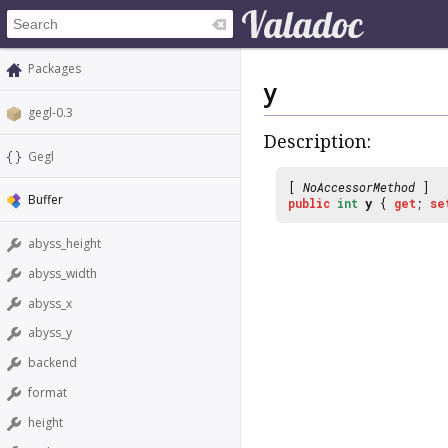
Packages
y
gegl-0.3
Description:
Gegl
[
NoAccessorMethod
]
Buffer
public
int
y
{
get
;
se
abyss_height
abyss_width
abyss_x
abyss_y
backend
format
height