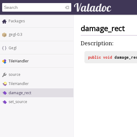
Packages
damage_rect
gegl-0.3
Description:
Gegl
public
void
damage_re
TileHandler
source
TileHandler
damage_rect
set_source