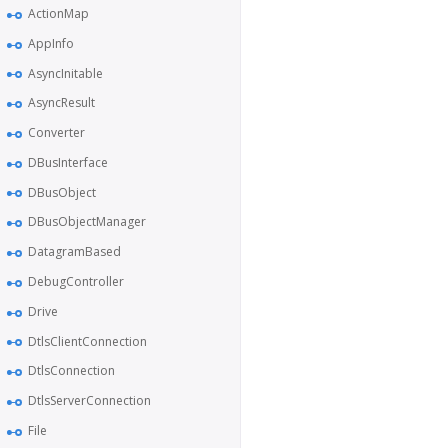
ActionMap
AppInfo
AsyncInitable
AsyncResult
Converter
DBusInterface
DBusObject
DBusObjectManager
DatagramBased
DebugController
Drive
DtlsClientConnection
DtlsConnection
DtlsServerConnection
File