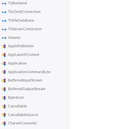
TlsBackend
TlsClientConnection
TlsFileDatabase
TlsServerConnection
Volume
AppInfoMonitor
AppLaunchContext
Application
ApplicationCommandLine
BufferedInputStream
BufferedOutputStream
BytesIcon
Cancellable
CancellableSource
CharsetConverter