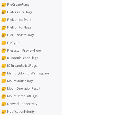
FileCreateFlags
FileMeasureFlags
FileMonitorEvent
FileMonitorFlags
FileQueryInfoFlags
FileType
FilesystemPreviewType
IOModuleScopeFlags
IOStreamSpliceFlags
MemoryMonitorWarningLevel
MountMountFlags
MountOperationResult
MountUnmountFlags
NetworkConnectivity
NotificationPriority