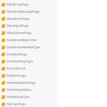
DBusProxyFlags
DBusSendMessageFlags
DBusServerFlags
DBusSignalFlags
DBusSubtreeFlags
DataStreamByteOrder
DataStreamNewlineType
DriveStartFlags
DriveStartStopType
EcnCodePoint
EmblemOrigin
FileAttributeInfoFlags
FileAttributeStatus
FileAttributeType
FileCopyFlags