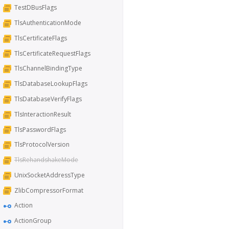
TestDBusFlags
TlsAuthenticationMode
TlsCertificateFlags
TlsCertificateRequestFlags
TlsChannelBindingType
TlsDatabaseLookupFlags
TlsDatabaseVerifyFlags
TlsInteractionResult
TlsPasswordFlags
TlsProtocolVersion
TlsRehandshakeMode
UnixSocketAddressType
ZlibCompressorFormat
Action
ActionGroup