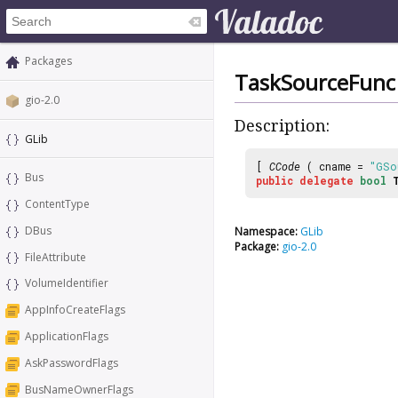
Packages
TaskSourceFunc
gio-2.0
Description:
GLib
[
CCode
( cname =
"GSo
Bus
public
delegate
bool
ContentType
DBus
Namespace:
GLib
Package:
gio-2.0
FileAttribute
VolumeIdentifier
AppInfoCreateFlags
ApplicationFlags
AskPasswordFlags
BusNameOwnerFlags