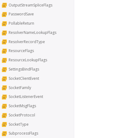
OutputStreamSpliceFlags
PasswordSave
PollableReturn
ResolverNameLookupFlags
ResolverRecordType
ResourceFlags
ResourceLookupFlags
SettingsBindFlags
SocketClientEvent
SocketFamily
SocketListenerEvent
SocketMsgFlags
SocketProtocol
SocketType
SubprocessFlags