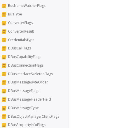
BusNameWatcherFlags
BusType
ConverterFlags
ConverterResult
CredentialsType
DBusCallFlags
DBusCapabilityFlags
DBusConnectionFlags
DBusInterfaceSkeletonFlags
DBusMessageByteOrder
DBusMessageFlags
DBusMessageHeaderField
DBusMessageType
DBusObjectManagerClientFlags
DBusPropertyInfoFlags