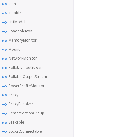
Icon
Initable
ListModel
LoadableIcon
MemoryMonitor
Mount
NetworkMonitor
PollableInputStream
PollableOutputStream
PowerProfileMonitor
Proxy
ProxyResolver
RemoteActionGroup
Seekable
SocketConnectable