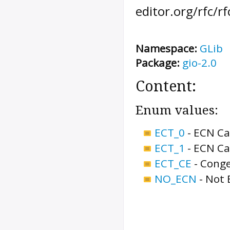
editor.org/rfc/r
Namespace:
GLib
Package:
gio-2.0
Content:
Enum values:
ECT_0
-
ECN Ca
ECT_1
-
ECN Ca
ECT_CE
-
Conge
NO_ECN
-
Not 