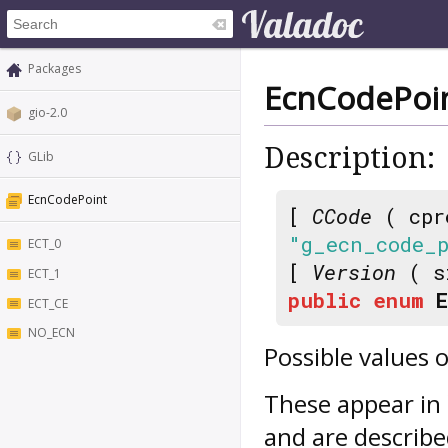
Packages
EcnCodePoi
gio-2.0
Description:
GLib
EcnCodePoint
[
CCode
( cpr
"g_ecn_code_
ECT_0
[
Version
( s
ECT_1
public
enum
ECT_CE
NO_ECN
Possible values o
These appear in 
and are describe