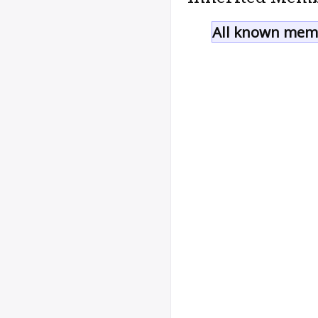
All known memb