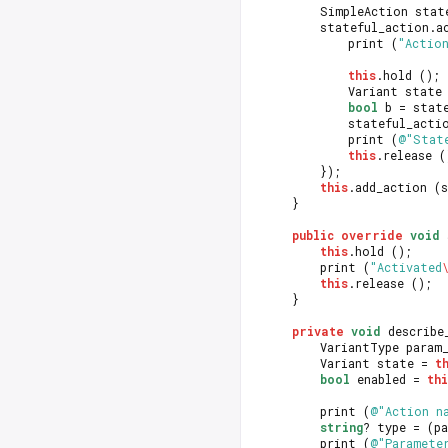
		SimpleAction sta
		stateful_action.
			print (
"Actio
this
.hold ();
			Variant sta
bool
 b = stat
			stateful_act
			print (
@"Stat
this
.release (
		});
this
.add_action (
	}
public
override
void
 
this
.hold ();
		print (
"Activated
this
.release ();
	}
private
void
 describe
		VariantType param
		Variant state = 
t
bool
 enabled = 
thi
		print (
@"Action n
string
? type = (p
		print (
@"Paramete