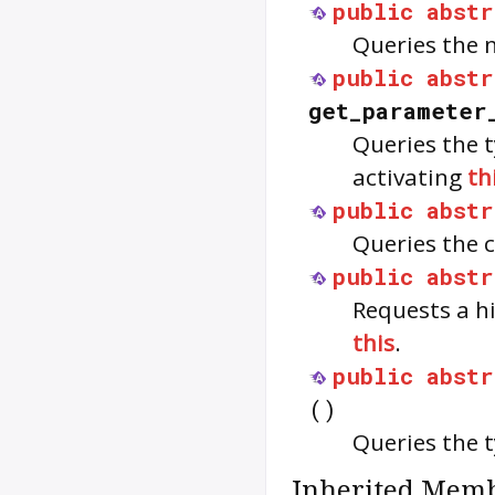
public
abstr
Queries the 
public
abstr
get_parameter
Queries the 
activating
th
public
abstr
Queries the 
public
abstr
Requests a hi
this
.
public
abstr
()
Queries the t
Inherited Memb