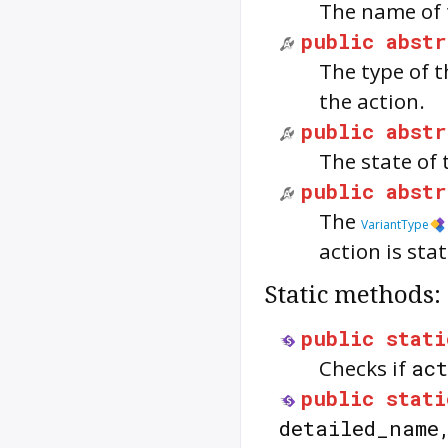
The name of 
public
abstr
The type of 
the action.
public
abstr
The state of 
public
abstr
The
VariantType
action is stat
Static methods:
public
stati
Checks if
ac
public
stati
detailed_nam