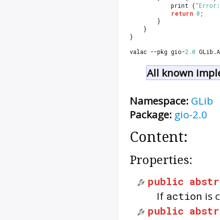
			print (
"Error:
return
0
;
		}
	}
}
valac --pkg gio-
2.0
 GLib.
All known impl
Namespace:
GLib
Package:
gio-2.0
Content:
Properties:
public
abstr
If
action
is 
public
abstr