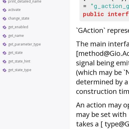
print_detailed_name
=
"g_action_
activate
public
interf
change_state
get_enabled
`GAction` repres
get_name
The main interfac
get_parameter_type
[method@Gio.Acti
get_state
signal being emi
get_state_hint
get_state_type
(which may be `N
determined by a 
construction tim
An action may op
may be set with
takes a [ type@GL