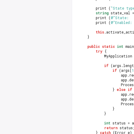
		print (
"State typ
string
 state_val 
		print (
@"State:  
		print (
@"Enabled: 
this
.activate_act
	}
public
static
int
 main
try
 {
			MyApplication
if
 (args.lengt
if
 (args[
1
					app
					ap
					Pro
				} 
else
if
					app
					ap
					Pro
				}
			}
int
 status = a
return
 status
		} 
catch
 (Error e)