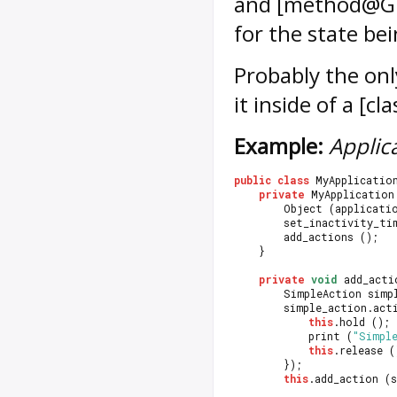
and [method@Gio
for the state be
Probably the only
it inside of a [
Example:
Applica
public
class
 MyApplicatio
private
 MyApplication
		Object (applicati
		set_inactivity_ti
		add_actions ();
	}
private
void
 add_acti
		SimpleAction sim
		simple_action.ac
this
.hold ();
			print (
"Simpl
this
.release (
		});
this
.add_action (