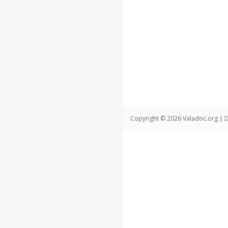
Copyright © 2026 Valadoc.org | D