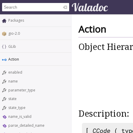
Packages
Action
gio-2.0
Object Hiera
GLib
Action
enabled
name
parameter_type
state
state_type
Description:
name_is_valid
parse_detailed_name
[
CCode
( typ