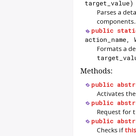
target_value
Parses a det
components.
public
stati
action_name,
Formats a de
target_val
Methods:
public
abstr
Activates the
public
abstr
Request for t
public
abstr
Checks if
thi