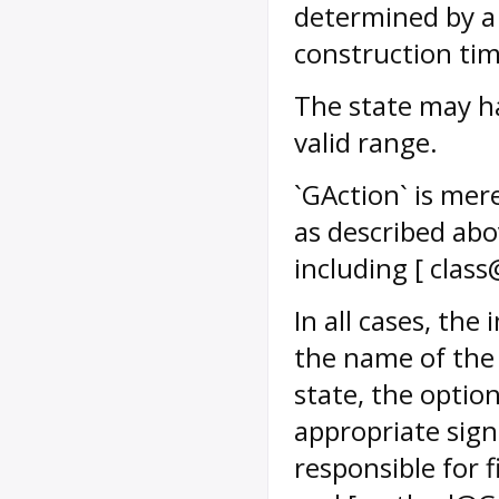
determined by a 
construction tim
The state may hav
valid range.
`GAction` is mere
as described abo
including [ clas
In all cases, the
the name of the 
state, the optio
appropriate sig
responsible for f