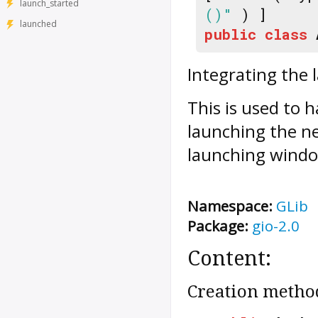
launch_started
()"
) ]
launched
public
class
Integrating the 
This is used to 
launching the ne
launching wind
Namespace:
GLib
Package:
gio-2.0
Content:
Creation metho