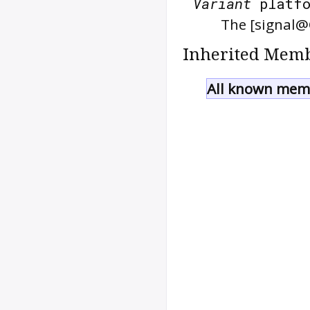
Variant
platfo
The [signal@
Inherited Memb
All known memb