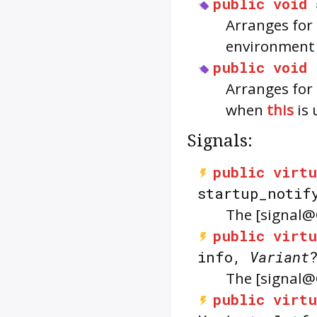
public
void
Arranges for
environmen
public
void
Arranges for
when
this
is 
Signals:
public
virtu
startup_notif
The [signal@
public
virtu
info,
Variant
The [signal@
public
virtu