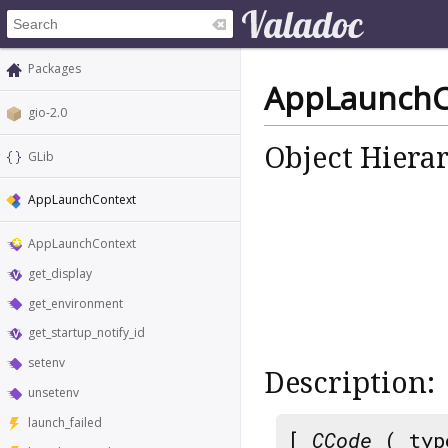
Packages
AppLaunchC
gio-2.0
Object Hiera
GLib
AppLaunchContext
AppLaunchContext
get_display
get_environment
get_startup_notify_id
setenv
Description:
unsetenv
launch_failed
[
CCode
( typ