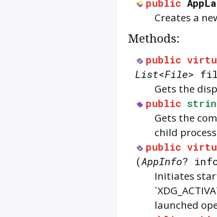
public
AppLa
Creates a ne
Methods:
public
virtu
List
<
File
> fi
Gets the disp
public
strin
Gets the comp
child proces
public
virtu
(
AppInfo
? inf
Initiates sta
`XDG_ACTIVA
launched ope