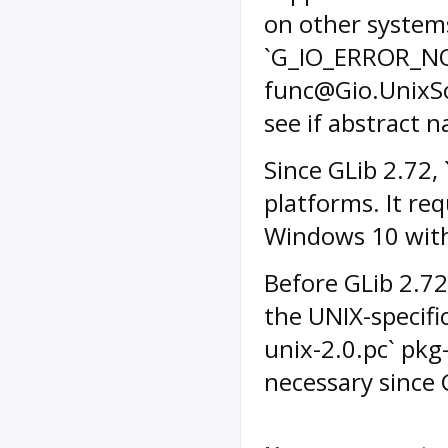
on other systems
`G_IO_ERROR_NO
func@Gio.UnixS
see if abstract 
Since GLib 2.72, 
platforms. It re
Windows 10 with
Before GLib 2.72
the UNIX-specifi
unix-2.0.pc` pkg-
necessary since 