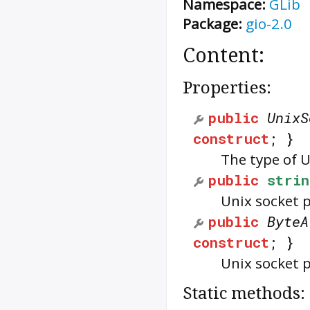
Namespace:
GLib
Package:
gio-2.0
Content:
Properties:
public
UnixS
construct
; }
The type of U
public
strin
Unix socket 
public
ByteA
construct
; }
Unix socket p
Static methods: