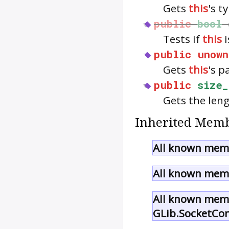
Gets
this
's t
public
bool
Tests if
this
i
public
unown
Gets
this
's p
public
size_
Gets the len
Inherited Memb
All known memb
All known memb
All known memb
GLib.SocketCo