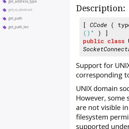
get_address_type
Description:
get_is_abstract
get_path
[
CCode
( typ
get_path_len
()"
) ]
public
class
SocketConnect
Support for UNIX
corresponding to
UNIX domain sock
However, some s
are not visible i
filesystem permiss
supported under 