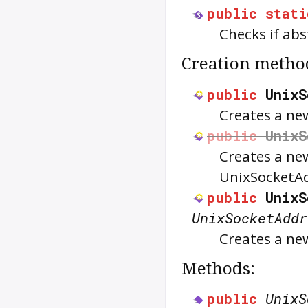
public
stati
Checks if ab
Creation metho
public
UnixS
Creates a n
public
UnixS
Creates a n
UnixSocketA
public
UnixS
UnixSocketAddr
Creates a n
Methods:
public
UnixS