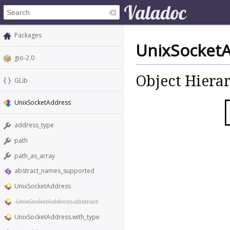
Packages
UnixSocket
gio-2.0
Object Hiera
GLib
UnixSocketAddress
address_type
path
path_as_array
abstract_names_supported
UnixSocketAddress
UnixSocketAddress.abstract
UnixSocketAddress.with_type