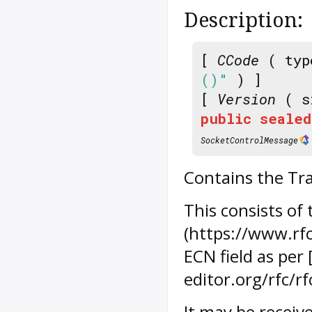
Description:
[
CCode
( typ
()"
) ]
[
Version
( s
public
sealed
SocketControlMessage
Contains the Tra
This consists of
(https://www.rfc
ECN field as per
editor.org/rfc/r
It may be receiv