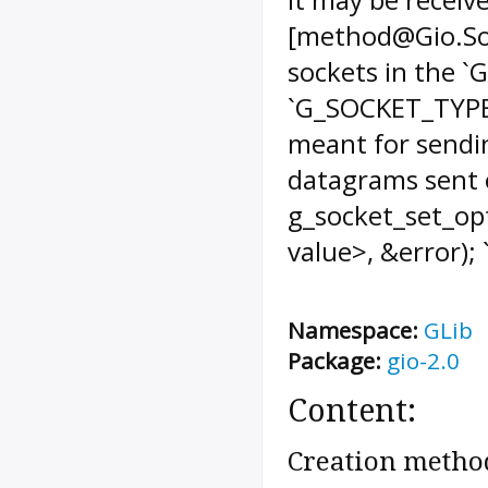
[method@Gio.Soc
sockets in the 
`G_SOCKET_TYPE
meant for sending
datagrams sent o
g_socket_set_op
value>, &error); `
Namespace:
GLib
Package:
gio-2.0
Content:
Creation metho