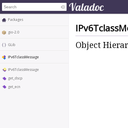
Packages
IPv6TclassM
gio-2.0
Object Hiera
GLib
IPv6TclassMessage
IPv6TclassMessage
get_dscp
get_ecn