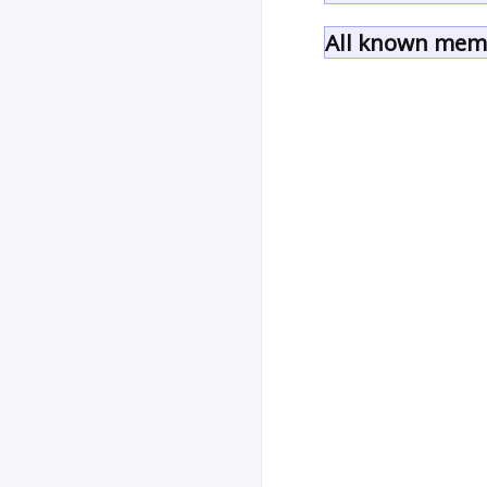
All known memb