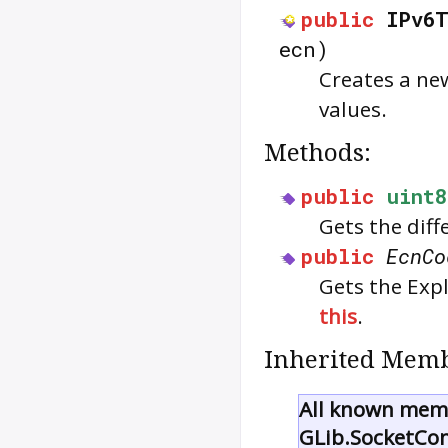
public
IPv6T
ecn)
Creates a ne
values.
Methods:
public
uint8
Gets the diff
public
EcnCo
Gets the Expl
this
.
Inherited Memb
All known memb
GLib.SocketCo