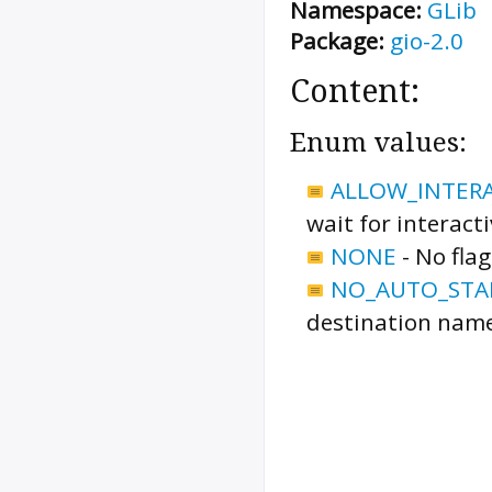
Namespace:
GLib
Package:
gio-2.0
Content:
Enum values:
ALLOW_INTER
wait for interact
NONE
-
No flag
NO_AUTO_STA
destination name