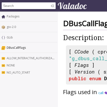
Packages
DBusCallFla
gio-2.0
Description:
GLib
DBusCallFlags
[
CCode
( cpr
"g_dbus_call
ALLOW_INTERACTIVE_AUTHORIZATION
[
Flags
]
NONE
[
Version
( s
NO_AUTO_START
public
enum
Flags used in
call