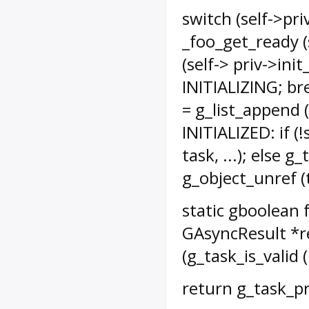
switch (self->pr
_foo_get_ready (s
(self-> priv->init
INITIALIZING; bre
= g_list_append (
INITIALIZED: if (
task, ...); else 
g_object_unref (t
static gboolean f
GAsyncResult *res
(g_task_is_valid (
return g_task_pr