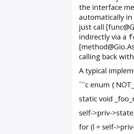
the interface met
automatically in
just call [func@
indirectly via a
f
[method@Gio.Asy
calling back with
A typical implem
```c enum { NOT_
static void _foo_
self->priv->state
for (l = self->pri