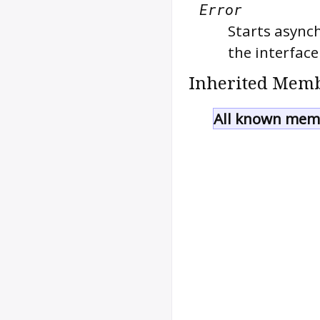
Error
Starts asynch
the interface
Inherited Memb
All known memb