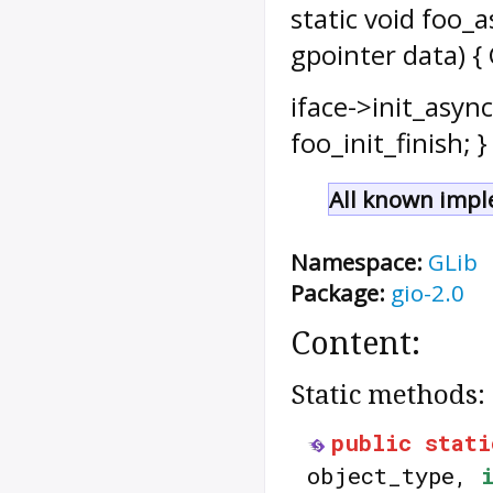
static void foo_a
gpointer data) { 
iface->init_async
foo_init_finish; } 
All known impl
Namespace:
GLib
Package:
gio-2.0
Content:
Static methods:
public
stati
object_type,