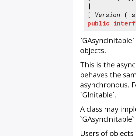
]
[
Version
( s
public
interf
`GAsyncInitable` 
objects.
This is the async
behaves the same 
asynchronous. Fo
`GInitable`.
A class may impl
`GAsyncInitable` 
Users of objects