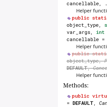
cancellable, 
Helper funct
public
stati
object_type,
var_args,
int
cancellable 
Helper funct
public
stati
object_type,
DEFAULT
,
Canc
Helper funct
Methods:
public
virtu
=
DEFAULT
,
Ca