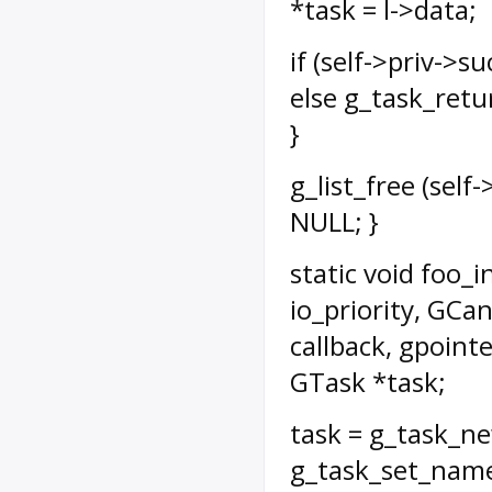
*task = l->data;
if (self->priv->
else g_task_retur
}
g_list_free (self-
NULL; }
static void foo_i
io_priority, GCa
callback, gpointe
GTask *task;
task = g_task_new
g_task_set_name