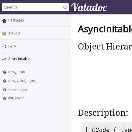
Packages
AsyncInitabl
gio-2.0
Object Hiera
GLib
AsyncInitable
new_async
new_valist_async
newv_async
init_async
Description:
[
CCode
( typ