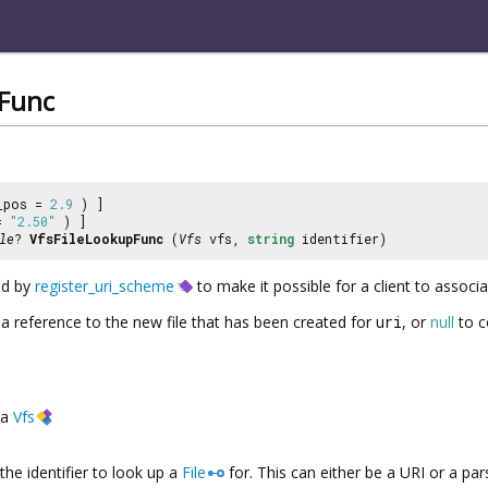
pFunc
_pos =
2.9
) ]
 =
"2.50"
) ]
le
?
VfsFileLookupFunc
(
Vfs
vfs,
string
identifier)
ed by
register_uri_scheme
to make it possible for a client to associ
 a reference to the new file that has been created for
uri
, or
null
to c
a
Vfs
the identifier to look up a
File
for. This can either be a URI or a p