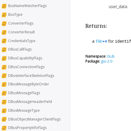
BusNameWatcherFlags
user_data
BusType
ConverterFlags
Returns:
ConverterResult
CredentialsType
a
File
for
identi
DBusCallFlags
Namespace:
GLib
DBusCapabilityFlags
Package:
gio-2.0
DBusConnectionFlags
DBusInterfaceSkeletonFlags
DBusMessageByteOrder
DBusMessageFlags
DBusMessageHeaderField
DBusMessageType
DBusObjectManagerClientFlags
DBusPropertyInfoFlags