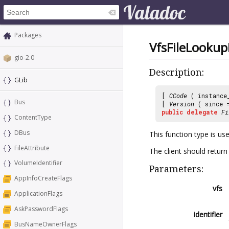
Packages
VfsFileLooku
gio-2.0
Description:
GLib
[
CCode
( instance
Bus
[
Version
( since
public
delegate
Fi
ContentType
DBus
This function type is us
FileAttribute
The client should return
VolumeIdentifier
Parameters:
AppInfoCreateFlags
vfs
ApplicationFlags
AskPasswordFlags
identifier
BusNameOwnerFlags