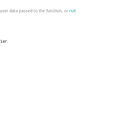
user data passed to the function, or
null
fier
.