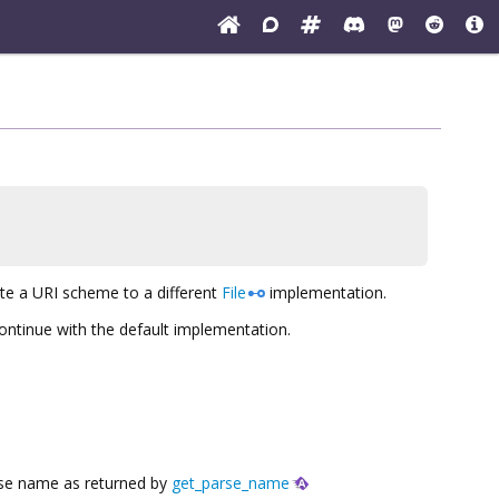
ate a URI scheme to a different
File
implementation.
ontinue with the default implementation.
arse name as returned by
get_parse_name