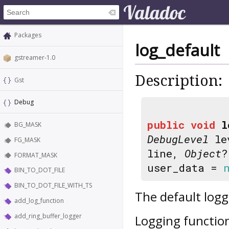
Packages
log_default
gstreamer-1.0
Description:
Gst
Debug
public
void
l
BG_MASK
DebugLevel
le
FG_MASK
line,
Object
?
FORMAT_MASK
user_data =
BIN_TO_DOT_FILE
BIN_TO_DOT_FILE_WITH_TS
The default log
add_log_function
add_ring_buffer_logger
Logging function