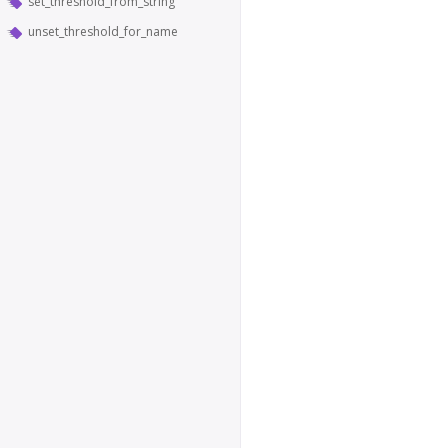
set_threshold_from_string
unset_threshold_for_name