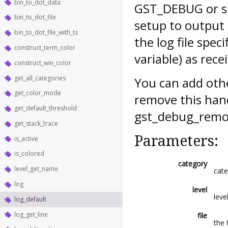
bin_to_dot_data
GST_DEBUG or sim
bin_to_dot_file
setup to output 
bin_to_dot_file_with_ts
the log file spe
construct_term_color
variable) as rece
construct_win_color
get_all_categories
You can add oth
get_color_mode
remove this hand
get_default_threshold
gst_debug_remov
get_stack_trace
Parameters:
is_active
is_colored
category
level_get_name
cate
log
level
leve
log_default
log_get_line
file
the 