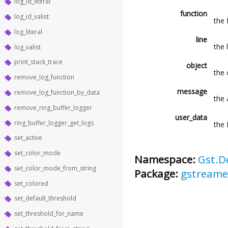
log_id_literal
function
log_id_valist
the 
log_literal
line
the 
log_valist
print_stack_trace
object
the 
remove_log_function
message
remove_log_function_by_data
the
remove_ring_buffer_logger
user_data
ring_buffer_logger_get_logs
the 
set_active
set_color_mode
Namespace:
Gst.D
set_color_mode_from_string
Package:
gstreame
set_colored
set_default_threshold
set_threshold_for_name