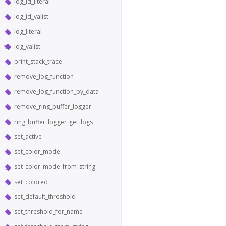
log_id_literal
log_id_valist
log_literal
log_valist
print_stack_trace
remove_log_function
remove_log_function_by_data
remove_ring_buffer_logger
ring_buffer_logger_get_logs
set_active
set_color_mode
set_color_mode_from_string
set_colored
set_default_threshold
set_threshold_for_name