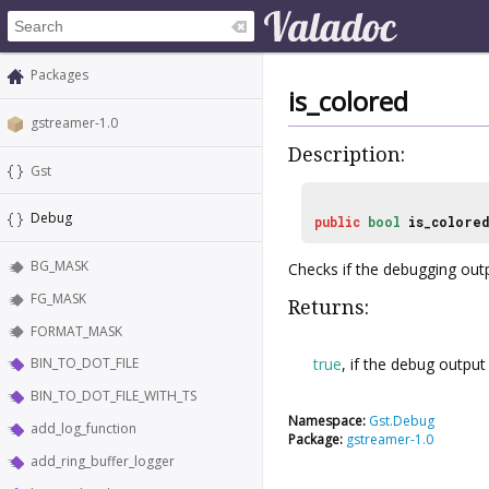
Packages
is_colored
gstreamer-1.0
Description:
Gst
Debug
public
bool
is_colore
BG_MASK
Checks if the debugging out
FG_MASK
Returns:
FORMAT_MASK
true
, if the debug output
BIN_TO_DOT_FILE
BIN_TO_DOT_FILE_WITH_TS
Namespace:
Gst.Debug
add_log_function
Package:
gstreamer-1.0
add_ring_buffer_logger