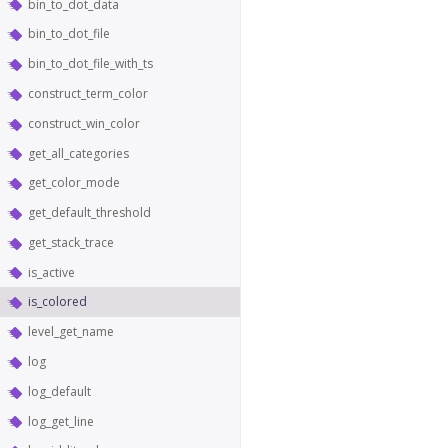
bin_to_dot_data
bin_to_dot_file
bin_to_dot_file_with_ts
construct_term_color
construct_win_color
get_all_categories
get_color_mode
get_default_threshold
get_stack_trace
is_active
is_colored
level_get_name
log
log_default
log_get_line