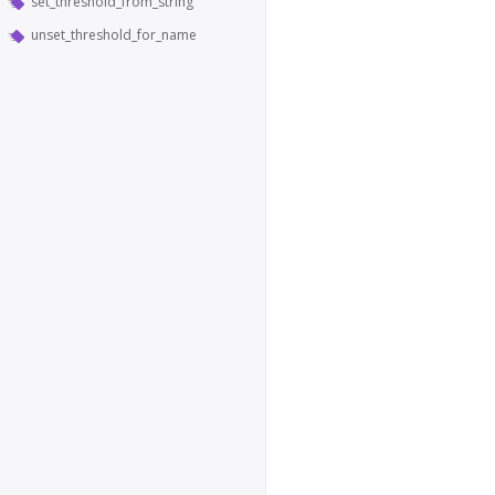
set_threshold_from_string
unset_threshold_for_name