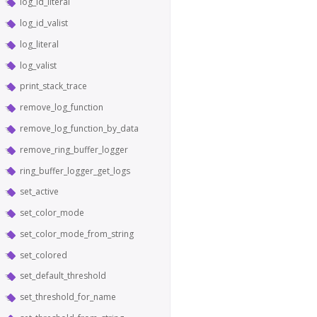
log_id_literal
log_id_valist
log_literal
log_valist
print_stack_trace
remove_log_function
remove_log_function_by_data
remove_ring_buffer_logger
ring_buffer_logger_get_logs
set_active
set_color_mode
set_color_mode_from_string
set_colored
set_default_threshold
set_threshold_for_name