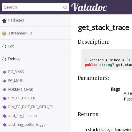
Packages
get_stack_trace
gstreamer-1.0
Description:
Gst
Debug
[
Version
( since =
"1
public
string
?
get_sta
BG_MASK
Parameters:
FG_MASK
flags
FORMAT_MASK
A se
BIN_TO_DOT_FILE
Pas
BIN_TO_DOT_FILE_WITH_TS
Returns:
add_log_function
add_ring_buffer_logger
a stack trace, if libunwi