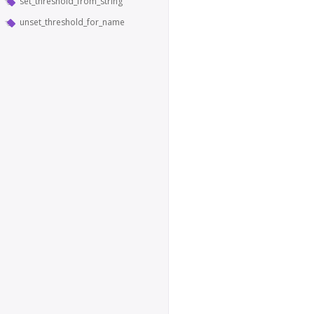
set_threshold_from_string
unset_threshold_for_name