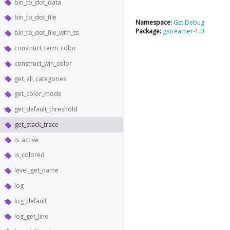
bin_to_dot_data
bin_to_dot_file
Namespace:
Gst.Debug
Package:
gstreamer-1.0
bin_to_dot_file_with_ts
construct_term_color
construct_win_color
get_all_categories
get_color_mode
get_default_threshold
get_stack_trace
is_active
is_colored
level_get_name
log
log_default
log_get_line