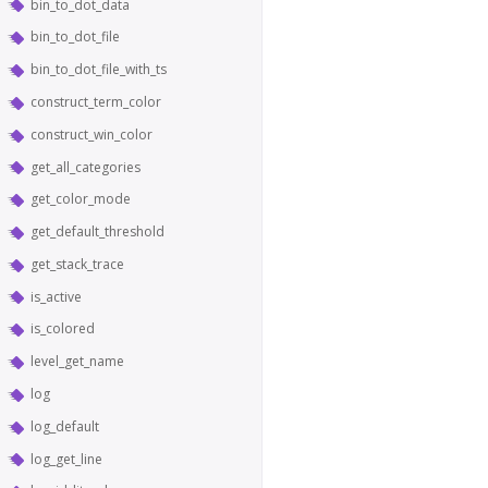
bin_to_dot_data
bin_to_dot_file
bin_to_dot_file_with_ts
construct_term_color
construct_win_color
get_all_categories
get_color_mode
get_default_threshold
get_stack_trace
is_active
is_colored
level_get_name
log
log_default
log_get_line