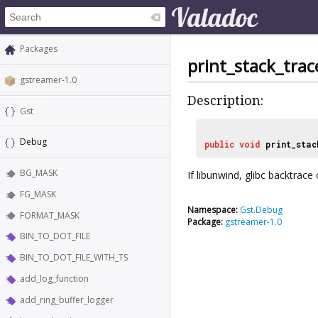
Packages
print_stack_trac
gstreamer-1.0
Description:
Gst
Debug
public
void
print_stac
BG_MASK
If libunwind, glibc backtrace
FG_MASK
Namespace:
Gst.Debug
FORMAT_MASK
Package:
gstreamer-1.0
BIN_TO_DOT_FILE
BIN_TO_DOT_FILE_WITH_TS
add_log_function
add_ring_buffer_logger