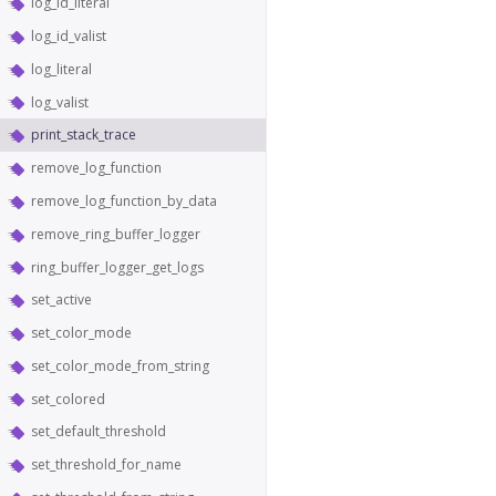
log_id_literal
log_id_valist
log_literal
log_valist
print_stack_trace
remove_log_function
remove_log_function_by_data
remove_ring_buffer_logger
ring_buffer_logger_get_logs
set_active
set_color_mode
set_color_mode_from_string
set_colored
set_default_threshold
set_threshold_for_name