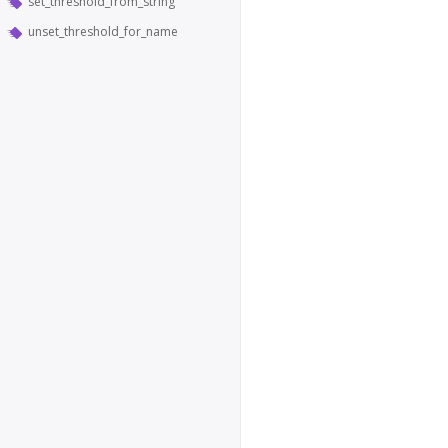
set_threshold_from_string
unset_threshold_for_name