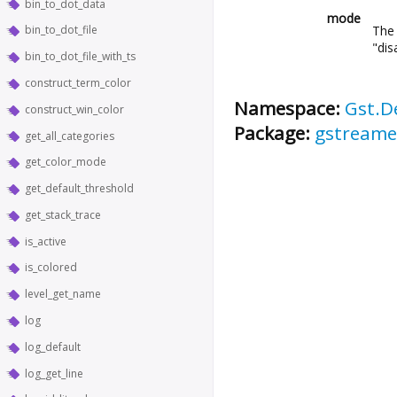
bin_to_dot_data
mode
The 
bin_to_dot_file
"dis
bin_to_dot_file_with_ts
construct_term_color
Namespace:
Gst.D
construct_win_color
Package:
gstreame
get_all_categories
get_color_mode
get_default_threshold
get_stack_trace
is_active
is_colored
level_get_name
log
log_default
log_get_line