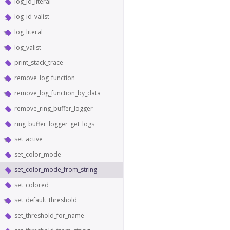
log_id_literal
log_id_valist
log_literal
log_valist
print_stack_trace
remove_log_function
remove_log_function_by_data
remove_ring_buffer_logger
ring_buffer_logger_get_logs
set_active
set_color_mode
set_color_mode_from_string
set_colored
set_default_threshold
set_threshold_for_name