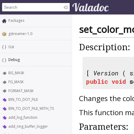
Packages
set_color_m
gstreamer-1.0
Description:
Gst
Debug
[
Version
( s
BG_MASK
public
void
s
FG_MASK
FORMAT_MASK
Changes the col
BIN_TO_DOT_FILE
BIN_TO_DOT_FILE_WITH_TS
This function ma
add_log_function
Parameters:
add_ring_buffer_logger