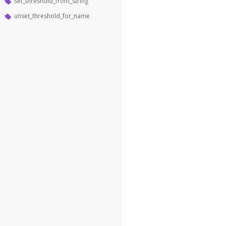
set_threshold_from_string
unset_threshold_for_name