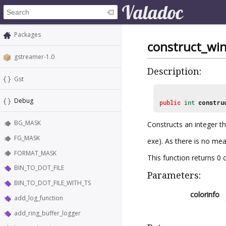
Packages
construct_win
gstreamer-1.0
Description:
Gst
Debug
public
int
constru
BG_MASK
Constructs an integer th
FG_MASK
exe). As there is no mea
FORMAT_MASK
This function returns 
BIN_TO_DOT_FILE
Parameters:
BIN_TO_DOT_FILE_WITH_TS
colorinfo
add_log_function
add_ring_buffer_logger