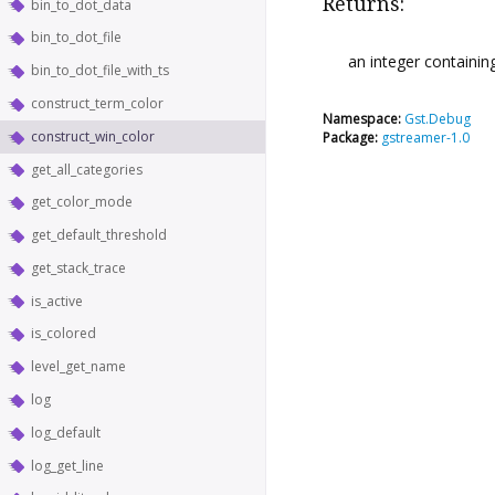
Returns:
bin_to_dot_data
bin_to_dot_file
an integer containing
bin_to_dot_file_with_ts
construct_term_color
Namespace:
Gst.Debug
construct_win_color
Package:
gstreamer-1.0
get_all_categories
get_color_mode
get_default_threshold
get_stack_trace
is_active
is_colored
level_get_name
log
log_default
log_get_line