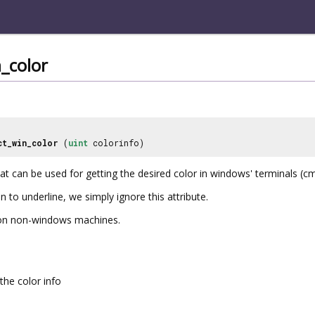
_color
ct_win_color
(
uint
colorinfo)
at can be used for getting the desired color in windows' terminals (c
n to underline, we simply ignore this attribute.
0 on non-windows machines.
the color info