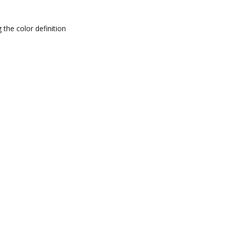
 the color definition