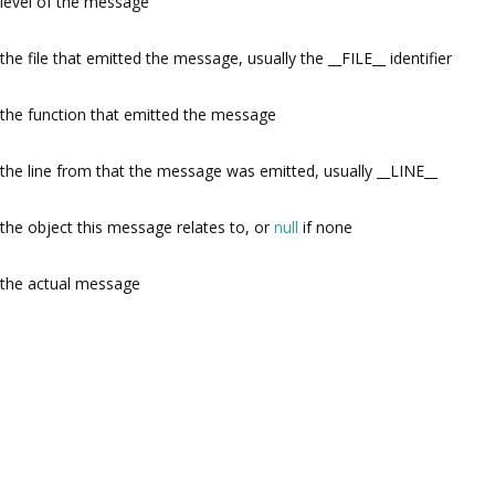
level of the message
the file that emitted the message, usually the __FILE__ identifier
the function that emitted the message
the line from that the message was emitted, usually __LINE__
the object this message relates to, or
null
if none
the actual message