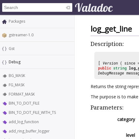
Packages
log_get_line
gstreamer-1.0
Description:
Gst
Debug
[
Version
( since
public
string
log_
DebugMessage
messag
BG_MASK
FG_MASK
Returns the string repr
FORMAT_MASK
The purpose is to make i
BIN_TO_DOT_FILE
Parameters:
BIN_TO_DOT_FILE_WITH_TS
category
add_log_function
add_ring_buffer_logger
level