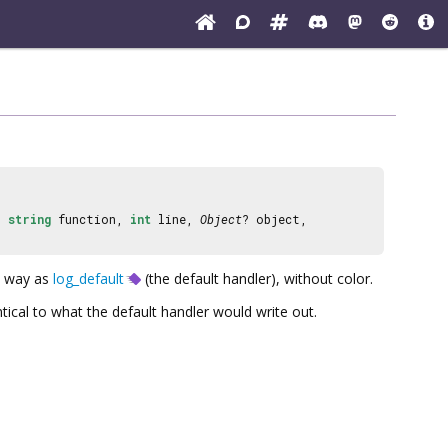
,
string
function,
int
line,
Object
? object,
e way as
log_default
(the default handler), without color.
tical to what the default handler would write out.