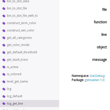
bin_to_dot_data
bin_to_dot_file
file
bin_to_dot_file_with_ts
function
construct_term_color
construct_win_color
line
get_all_categories
get_color_mode
object
get_default_threshold
message
get_stack_trace
is_active
is_colored
Namespace:
Gst.Debug
Package:
gstreamer-1.0
level_get_name
log
log_default
log_get_line