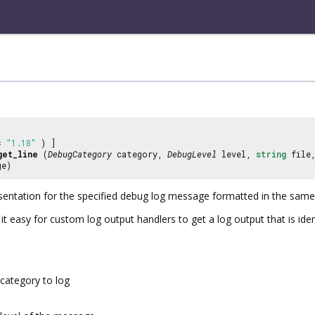
 =
"1.18"
) ]
get_line
(
DebugCategory
category,
DebugLevel
level,
string
file
e)
esentation for the specified debug log message formatted in the sam
t easy for custom log output handlers to get a log output that is iden
category to log