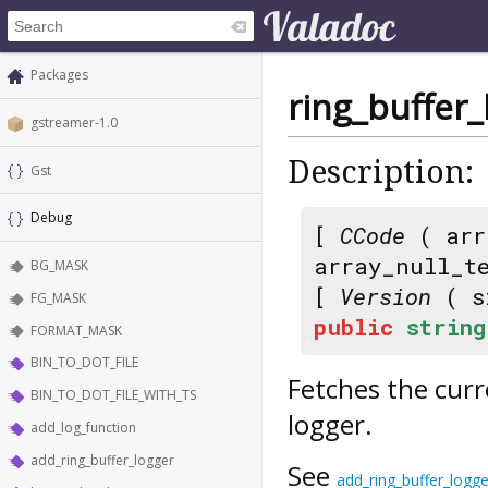
Packages
ring_buffer_
gstreamer-1.0
Description:
Gst
Debug
[
CCode
( arr
array_null_t
BG_MASK
[
Version
( s
FG_MASK
public
string
FORMAT_MASK
BIN_TO_DOT_FILE
Fetches the curr
BIN_TO_DOT_FILE_WITH_TS
logger.
add_log_function
add_ring_buffer_logger
See
add_ring_buffer_logge