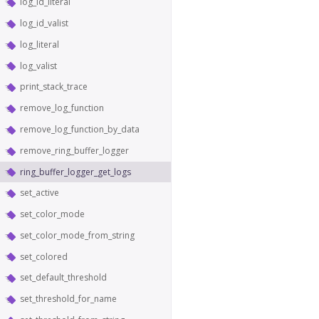
log_id_literal
log_id_valist
log_literal
log_valist
print_stack_trace
remove_log_function
remove_log_function_by_data
remove_ring_buffer_logger
ring_buffer_logger_get_logs
set_active
set_color_mode
set_color_mode_from_string
set_colored
set_default_threshold
set_threshold_for_name