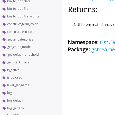
bin_to_dot_data
Returns:
bin_to_dot_file
bin_to_dot_file_with_ts
construct_term_color
NULL-terminated array of
construct_win_color
get_all_categories
Namespace:
Gst.D
get_color_mode
Package:
gstreame
get_default_threshold
get_stack_trace
is_active
is_colored
level_get_name
log
log_default
log_get_line