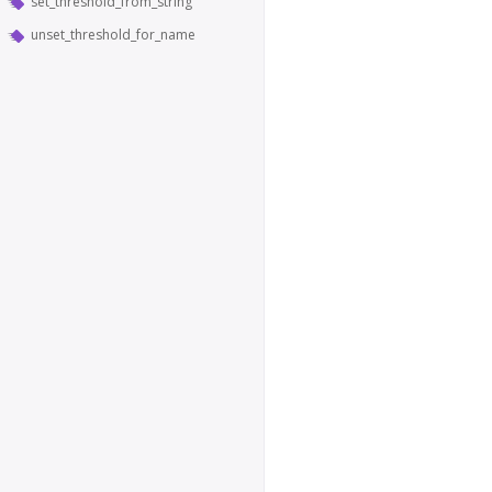
set_threshold_from_string
unset_threshold_for_name