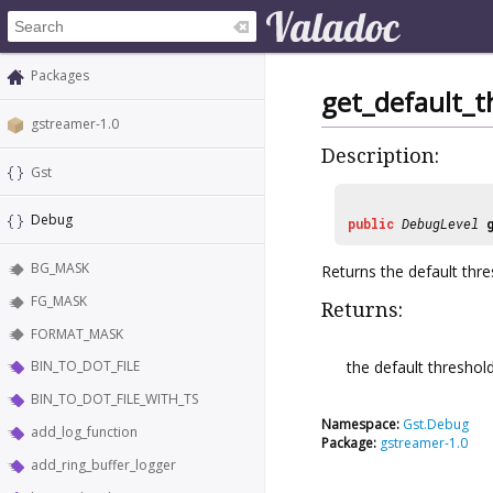
Packages
get_default_t
gstreamer-1.0
Description:
Gst
Debug
public
DebugLevel
BG_MASK
Returns the default thre
FG_MASK
Returns:
FORMAT_MASK
the default threshold
BIN_TO_DOT_FILE
BIN_TO_DOT_FILE_WITH_TS
Namespace:
Gst.Debug
add_log_function
Package:
gstreamer-1.0
add_ring_buffer_logger