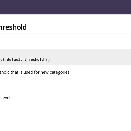
hreshold
get_default_threshold
()
shold that is used for new categories.
 level