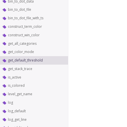
bin_to_dot_data
bin_to_dot_file
bin_to_dot_file_with_ts
construct_term_color
construct_win_color
get_all_categories
get_color_mode
get_default_threshold
get_stack_trace
is_active
is_colored
level_get_name
log
log_default
log_get_line