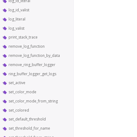
log_id_literal
log_id_valist
log_literal
log_valist
print_stack_trace
remove_log_function
remove_log_function_by_data
remove_ring_buffer_logger
ring_buffer_logger_get_logs
set_active
set_color_mode
set_color_mode_from_string
set_colored
set_default_threshold
set_threshold_for_name