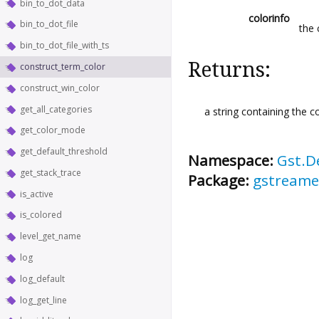
bin_to_dot_data
colorinfo
bin_to_dot_file
the 
bin_to_dot_file_with_ts
Returns:
construct_term_color
construct_win_color
get_all_categories
a string containing the co
get_color_mode
get_default_threshold
Namespace:
Gst.D
get_stack_trace
Package:
gstreame
is_active
is_colored
level_get_name
log
log_default
log_get_line