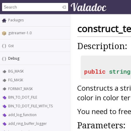
Packages
construct_t
gstreamer-1.0
Description:
Gst
Debug
public
string
BG_MASK
FG_MASK
Constructs a str
FORMAT_MASK
color in color te
BIN_TO_DOT_FILE
BIN_TO_DOT_FILE_WITH_TS
You need to free
add_log_function
Parameters:
add_ring_buffer_logger