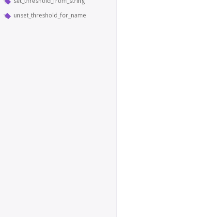
set_threshold_from_string
unset_threshold_for_name