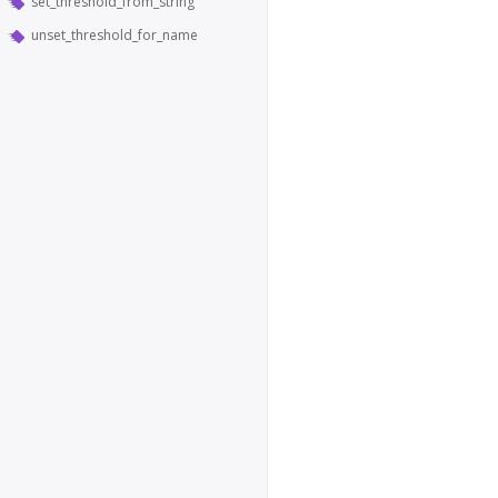
set_threshold_from_string
unset_threshold_for_name