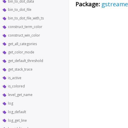
bin_to_dot_data
Package:
gstreame
bin_to_dot_file
bin_to_dot_file_with_ts
construct_term_color
construct_win_color
get_all_categories
get_color_mode
get_default_threshold
get_stack_trace
is_active
is_colored
level_get_name
log
log_default
log_get_line