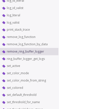
log_id_literal
log_id_valist
log_literal
log_valist
print_stack_trace
remove_log_function
remove_log_function_by_data
remove_ring_buffer_logger
ring_buffer_logger_get_logs
set_active
set_color_mode
set_color_mode_from_string
set_colored
set_default_threshold
set_threshold_for_name