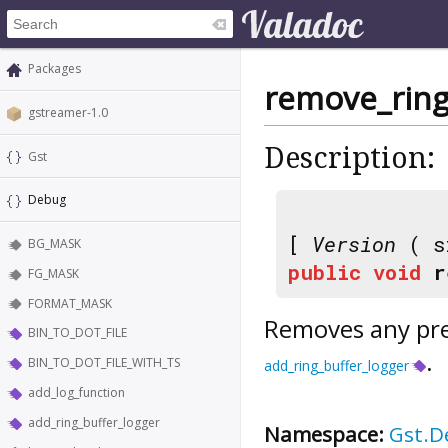
Packages
remove_ring
gstreamer-1.0
Description:
Gst
Debug
[
Version
( s
BG_MASK
public
void
r
FG_MASK
FORMAT_MASK
Removes any prev
BIN_TO_DOT_FILE
.
BIN_TO_DOT_FILE_WITH_TS
add_ring_buffer_logger
add_log_function
add_ring_buffer_logger
Namespace:
Gst.D